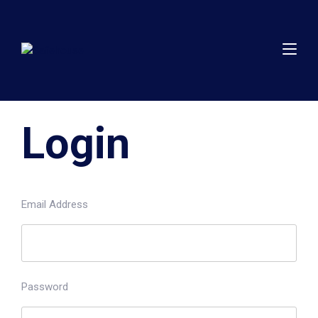
Login
Email Address
Password