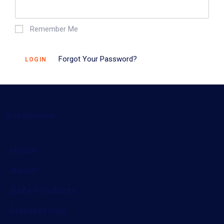
Remember Me
Forgot Your Password?
LOGIN
Safehouse
Home
About
Safe Products
Membership