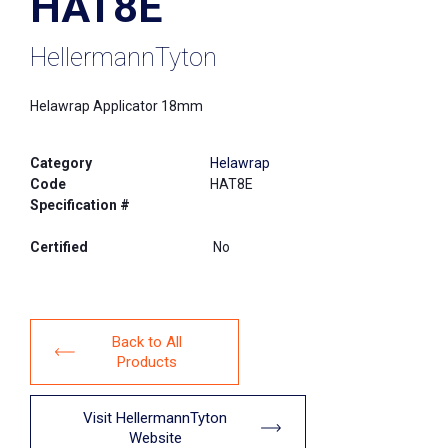
HAT8E
HellermannTyton
Helawrap Applicator 18mm
Category
Helawrap
Code
HAT8E
Specification #
Certified
No
Back to All
Products
Visit HellermannTyton
Website