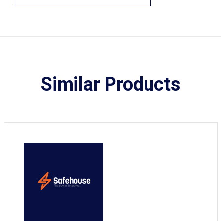
Similar Products