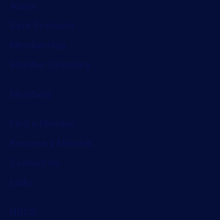
About
Safe Products
Membership
Member Directory
Members
Find a Member
Become a Member
Contact Us
Links
NRCS