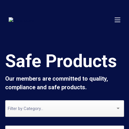
Safe Products
Our members are committed to quality,
compliance and safe products.