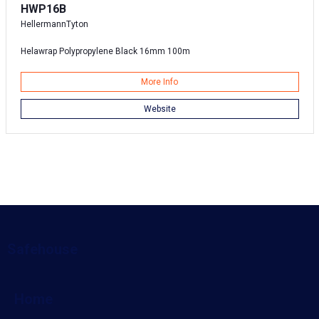
HWP16B
HellermannTyton
Helawrap Polypropylene Black 16mm 100m
More Info
Website
Safehouse
Home