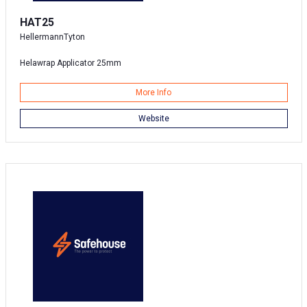
HAT25
HellermannTyton
Helawrap Applicator 25mm
More Info
Website