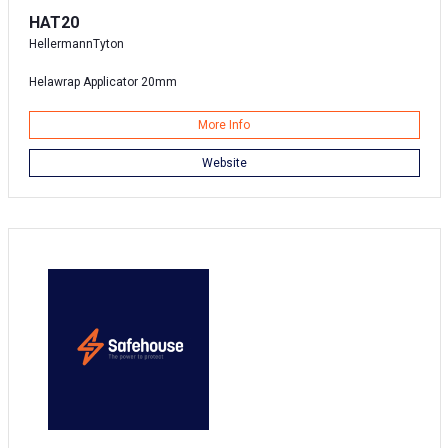
HAT20
HellermannTyton
Helawrap Applicator 20mm
More Info
Website