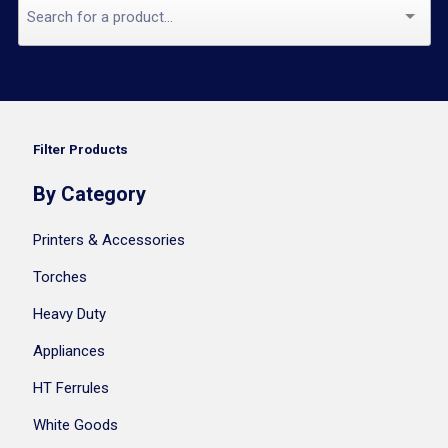
Filter Products
By Category
Printers & Accessories
Torches
Heavy Duty
Appliances
HT Ferrules
White Goods