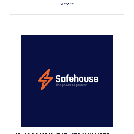
Website