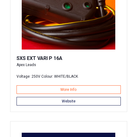
SXS EXT VARI P 16A
Apex Leads
Voltage: 250V Colour: WHITE/BLACK
More Info
Website