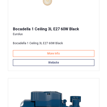
Bocadella 1 Ceiling 3L E27 60W Black
Eurolux
Bocadella 1 Ceiling 3L E27 60W Black
More Info
Website