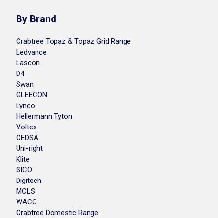
By Brand
Crabtree Topaz & Topaz Grid Range
Ledvance
Lascon
D4
Swan
GLEECON
Lynco
Hellermann Tyton
Voltex
CEDSA
Uni-right
Klite
SICO
Digitech
MCLS
WACO
Crabtree Domestic Range