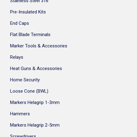
Stainless Steel 316
Pre-Insulated Kits
End Caps
Flat Blade Terminals
Marker Tools & Accessories
Relays
Heat Guns & Accessories
Home Security
Loose Cone (BWL)
Markers Helagrip 1-3mm
Hammers
Markers Helagrip 2-5mm
Screwdrivers