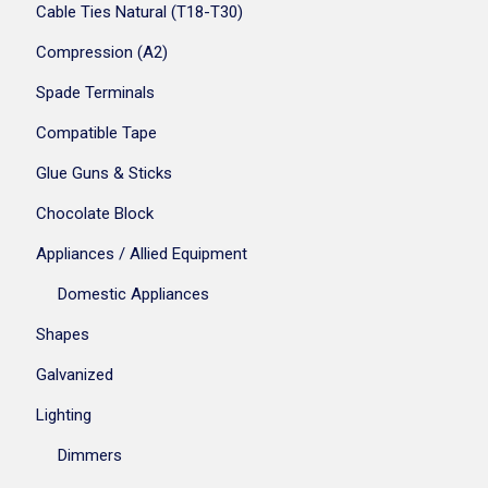
Cable Ties Natural (T18-T30)
Compression (A2)
Spade Terminals
Compatible Tape
Glue Guns & Sticks
Chocolate Block
Appliances / Allied Equipment
Domestic Appliances
Shapes
Galvanized
Lighting
Dimmers