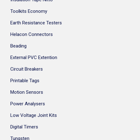
Toolkits Economy
Earth Resistance Testers
Helacon Connectors
Beading
External PVC Extention
Circuit Breakers
Printable Tags
Motion Sensors
Power Analysers
Low Voltage Joint Kits
Digital Timers
Tungsten