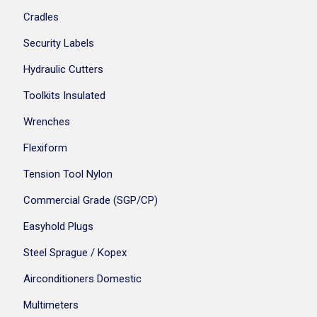
Cradles
Security Labels
Hydraulic Cutters
Toolkits Insulated
Wrenches
Flexiform
Tension Tool Nylon
Commercial Grade (SGP/CP)
Easyhold Plugs
Steel Sprague / Kopex
Airconditioners Domestic
Multimeters