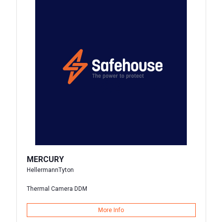
MERCURY
HellermannTyton
Thermal Camera DDM
More Info