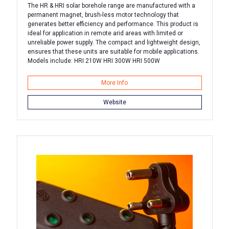
The HR & HRI solar borehole range are manufactured with a
permanent magnet, brush-less motor technology that
generates better efficiency and performance. This product is
ideal for application in remote arid areas with limited or
unreliable power supply. The compact and lightweight design,
ensures that these units are suitable for mobile applications.
Models include: HRI 210W HRI 300W HRI 500W
More Info
Website