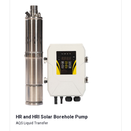
HR and HRI Solar Borehole Pump
AQS Liquid Transfer