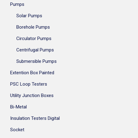
Pumps
Solar Pumps
Borehole Pumps
Circulator Pumps
Centrifugal Pumps
Submersible Pumps
Extention Box Painted
PSC Loop Testers
Utility Junction Boxes
Bi-Metal
Insulation Testers Digital
Socket