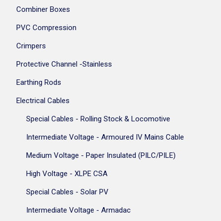
Combiner Boxes
PVC Compression
Crimpers
Protective Channel -Stainless
Earthing Rods
Electrical Cables
Special Cables - Rolling Stock & Locomotive
Intermediate Voltage - Armoured IV Mains Cable
Medium Voltage - Paper Insulated (PILC/PILE)
High Voltage - XLPE CSA
Special Cables - Solar PV
Intermediate Voltage - Armadac