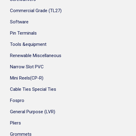
Commercial Grade (TL27)
Software
Pin Terminals
Tools &equipment
Renewable Miscellaneous
Narrow Slot PVC
Mini Reels(CP-R)
Cable Ties Special Ties
Fospro
General Purpose (LVR)
Pliers
Grommets