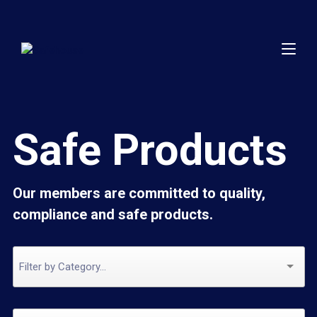
Safe Products
Our members are committed to quality,
compliance and safe products.