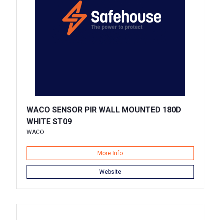
WACO SENSOR PIR WALL MOUNTED 180D
WHITE ST09
WACO
More Info
Website