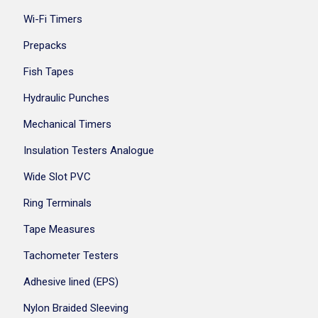
Wi-Fi Timers
Prepacks
Fish Tapes
Hydraulic Punches
Mechanical Timers
Insulation Testers Analogue
Wide Slot PVC
Ring Terminals
Tape Measures
Tachometer Testers
Adhesive lined (EPS)
Nylon Braided Sleeving