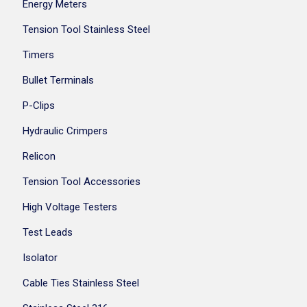
Energy Meters
Tension Tool Stainless Steel
Timers
Bullet Terminals
P-Clips
Hydraulic Crimpers
Relicon
Tension Tool Accessories
High Voltage Testers
Test Leads
Isolator
Cable Ties Stainless Steel