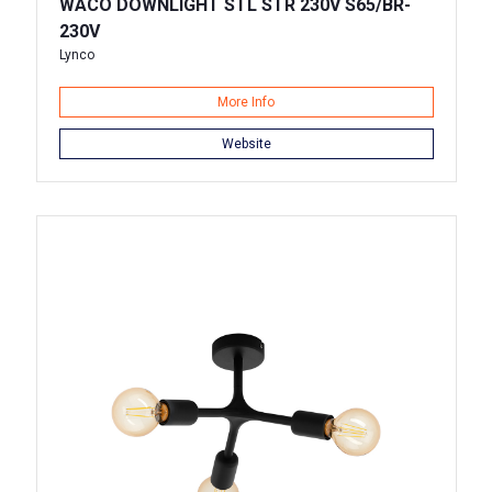
WACO DOWNLIGHT STL STR 230V S65/BR-
230V
Lynco
More Info
Website