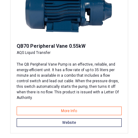
QB70 Peripheral Vane 0.55kW
AQS Liquid Transfer
The QB Peripheral Vane Pump is an effective, reliable, and
energy-efficient unit. It has a flow rate of up to 35 liters per
minute and is available in a combo that includes a flow
control switch and lead out cable. When the pressure drops,
this switch automatically starts the pump, then turns it off
when there is no flow. This product is issued with a Letter Of
Authority.
More Info
Website