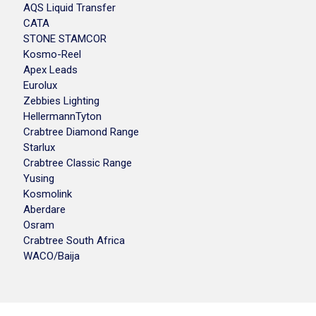
AQS Liquid Transfer
CATA
STONE STAMCOR
Kosmo-Reel
Apex Leads
Eurolux
Zebbies Lighting
HellermannTyton
Crabtree Diamond Range
Starlux
Crabtree Classic Range
Yusing
Kosmolink
Aberdare
Osram
Crabtree South Africa
WACO/Baija