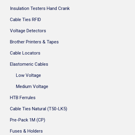
Insulation Testers Hand Crank
Cable Ties RFID
Voltage Detectors
Brother Printers & Tapes
Cable Locators
Elastomeric Cables
Low Voltage
Medium Voltage
HTB Ferrules
Cable Ties Natural (T50-LK5)
Pre-Pack 1M (CP)
Fuses & Holders