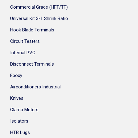
Commercial Grade (HFT/TF)
Universal Kit 3-1 Shrink Ratio
Hook Blade Terminals
Circuit Testers
Internal PVC
Disconnect Terminals
Epoxy
Airconditioners Industrial
Knives
Clamp Meters
Isolators
HTB Lugs