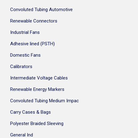
Convoluted Tubing Automotive
Renewable Connectors
Industrial Fans
Adhesive lined (PSTH)
Domestic Fans
Calibrators
Intermediate Voltage Cables
Renewable Energy Markers
Convoluted Tubing Medium Impac
Carry Cases & Bags
Polyester Braided Sleeving
General Ind