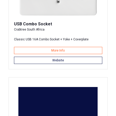
USB Combo Socket
Crabtree South Africa
Classic USB 16A Combo Socket + Yoke + Coverplate
More Info
Website