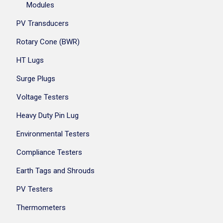
Modules
PV Transducers
Rotary Cone (BWR)
HT Lugs
Surge Plugs
Voltage Testers
Heavy Duty Pin Lug
Environmental Testers
Compliance Testers
Earth Tags and Shrouds
PV Testers
Thermometers