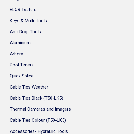
ELCB Testers
Keys & Multi-Tools
Anti-Drop Tools
Aluminium
Arbors
Pool Timers
Quick Splice
Cable Ties Weather
Cable Ties Black (T50-LK5)
Thermal Cameras and Imagers
Cable Ties Colour (T50-LK5)
Accessories- Hydraulic Tools