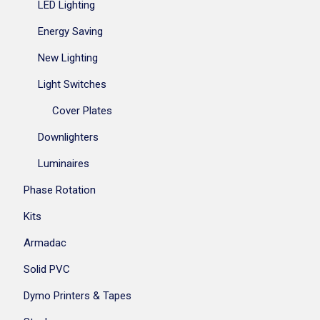
LED Lighting
Energy Saving
New Lighting
Light Switches
Cover Plates
Downlighters
Luminaires
Phase Rotation
Kits
Armadac
Solid PVC
Dymo Printers & Tapes