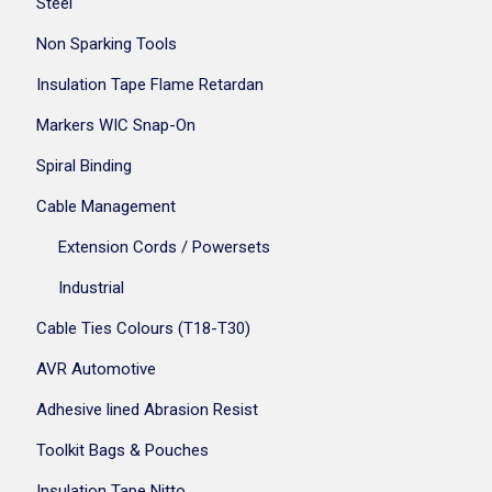
Steel
Non Sparking Tools
Insulation Tape Flame Retardan
Markers WIC Snap-On
Spiral Binding
Cable Management
Extension Cords / Powersets
Industrial
Cable Ties Colours (T18-T30)
AVR Automotive
Adhesive lined Abrasion Resist
Toolkit Bags & Pouches
Insulation Tape Nitto