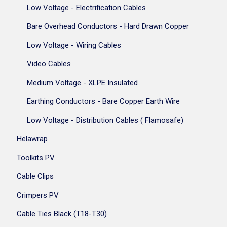
Low Voltage - Electrification Cables
Bare Overhead Conductors - Hard Drawn Copper
Low Voltage - Wiring Cables
Video Cables
Medium Voltage - XLPE Insulated
Earthing Conductors - Bare Copper Earth Wire
Low Voltage - Distribution Cables ( Flamosafe)
Helawrap
Toolkits PV
Cable Clips
Crimpers PV
Cable Ties Black (T18-T30)