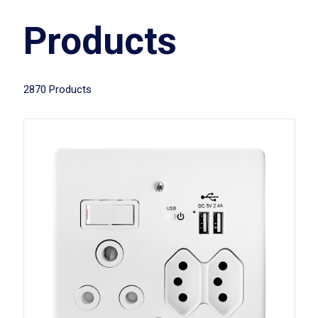
Products
2870 Products