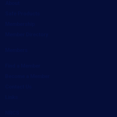
About
Safe Products
Membership
Member Directory
Members
Find a Member
Become a Member
Contact Us
Links
NRCS