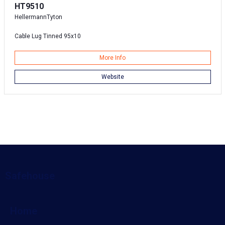
HT9510
HellermannTyton
Cable Lug Tinned 95x10
More Info
Website
Safehouse
Home