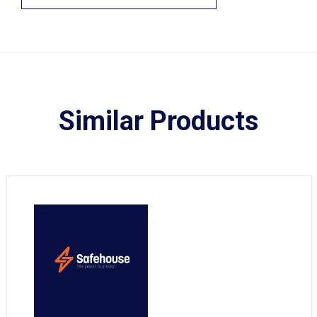
Similar Products