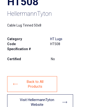
HT508
HellermannTyton
Cable Lug Tinned 50x8
Category
HT Lugs
Code
HT508
Specification #
Certified
No
Back to All
Products
Visit HellermannTyton
Website