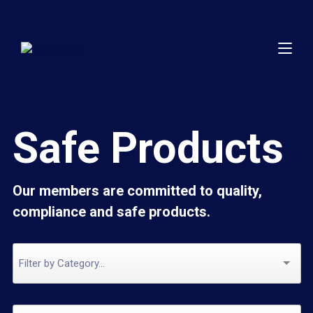
Safe Products
Our members are committed to quality,
compliance and safe products.