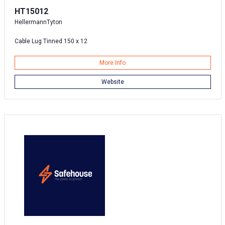
HT15012
HellermannTyton
Cable Lug Tinned 150 x 12
More Info
Website