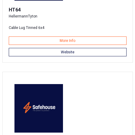
HT64
HellermannTyton
Cable Lug Tinned 6x4
More Info
Website