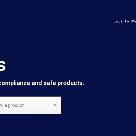
Back To We
s
 compliance and safe products.