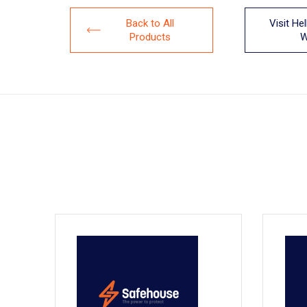
Back to All
Visit He
Products
W