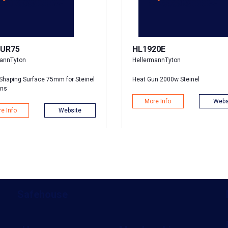
UR75
HL1920E
mannTyton
HellermannTyton
Shaping Surface 75mm for Steinel
Heat Gun 2000w Steinel
uns
More Info
Webs
e Info
Website
Safehouse