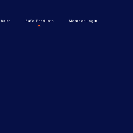
bsite
Safe Products
Member Login