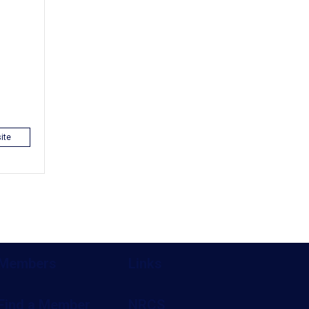
ite
Members
Links
Find a Member
NRCS