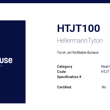
HTJT100
HellermannTyton
Torch Jet Refillable Butane
Category
Heat 
Code
HTJT
Specification #
Certified
No