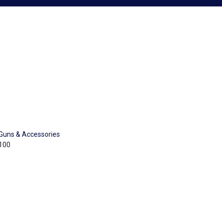
Guns & Accessories
100