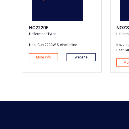
HG2220E
NOZS
HellermannTyton
Heller
Heat Gun 2200W Steinel Inline
Nozzle 
Heat G
More Info
Website
Mor