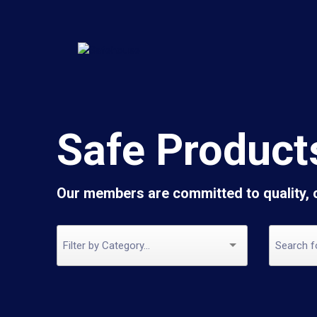
Safe Product
Our members are committed to quality,