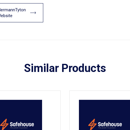
llermannTyton
ebsite
Similar Products