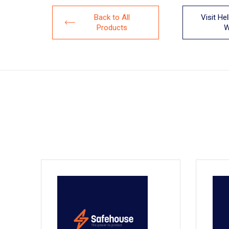
Back to All
Visit He
Products
W