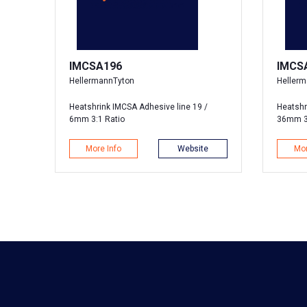
IMCSA196
IMCS
HellermannTyton
Heller
Heatshrink IMCSA Adhesive line 19 /
Heatshr
6mm 3:1 Ratio
36mm 3
More Info
Website
Mor