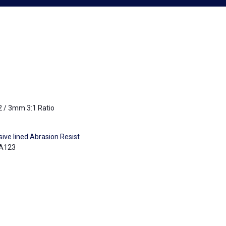
2 / 3mm 3:1 Ratio
ive lined Abrasion Resist
A123