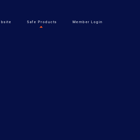
bsite
Safe Products
Member Login