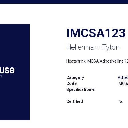
IMCSA123
HellermannTyton
Heatshrink IMCSA Adhesive line 1
Category
Adhes
Code
IMCS
Specification #
Certified
No