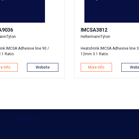
A9036
IMCSA3812
mannTyton
HellermannTyton
ink IMCSA Adhesive line 90 /
Heatshrink IMCSA Adhesive line 3
:1 Ratio
12mm 3:1 Ratio
e Info
Website
More Info
Webs
Safehouse