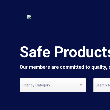
Safe Product
Our members are committed to quality,