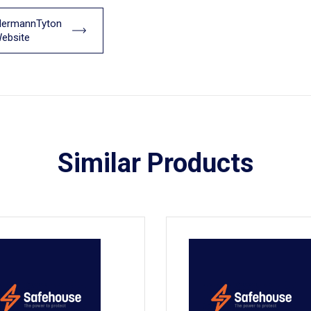
llermannTyton
ebsite
Similar Products