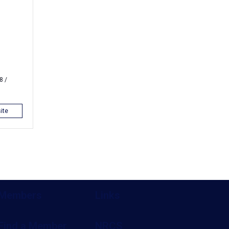
8 /
ite
Members
Links
Find a Member
NRCS