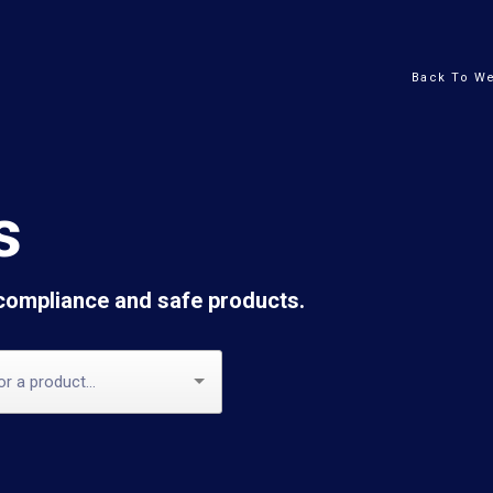
Back To We
s
 compliance and safe products.