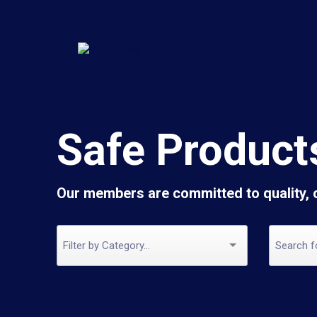
Safe Product
Our members are committed to quality,