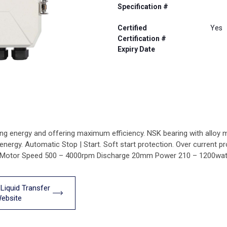
Specification #
Certified
Yes
Certification #
Expiry Date
g energy and offering maximum efficiency. NSK bearing with alloy mec
r energy. Automatic Stop | Start. Soft start protection. Over curren
8 Motor Speed 500 – 4000rpm Discharge 20mm Power 210 – 1200wat
 Liquid Transfer
ebsite