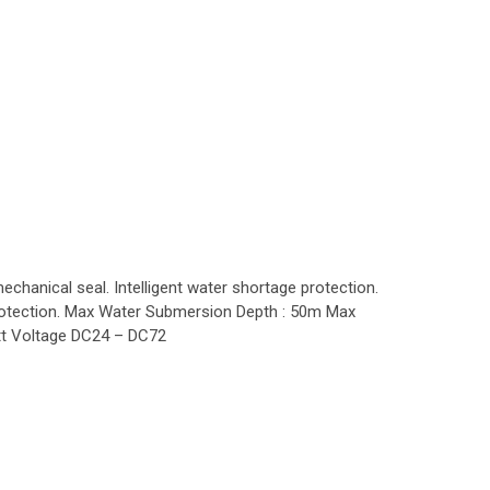
hanical seal. Intelligent water shortage protection.
t protection. Max Water Submersion Depth : 50m Max
t Voltage DC24 – DC72