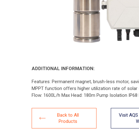
ADDITIONAL INFORMATION:
Features: Permanent magnet, brush-less motor, savin
MPPT function offers higher utilization rate of sola
Flow: 1600L/h Max Head: 180m Pump Isolation IP6
Back to All
Visit AQS
Products
W