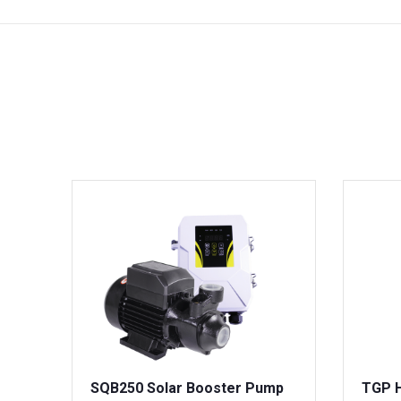
SQB250 Solar Booster Pump
TGP H