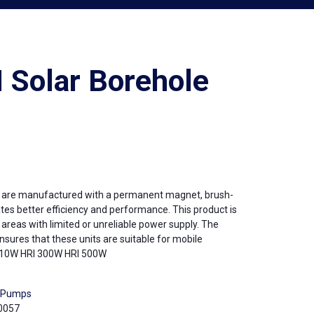
 Solar Borehole
e are manufactured with a permanent magnet, brush-
tes better efficiency and performance. This product is
d areas with limited or unreliable power supply. The
sures that these units are suitable for mobile
I 210W HRI 300W HRI 500W
r Pumps
0057