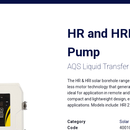
HR and HRI
Pump
AQS Liquid Transfer
The HR & HRI solar borehole rang
less motor technology that genera
ideal for application in remote ari
compact and lightweight design, en
applications. Models include: HR
Category
Sola
Code
4001