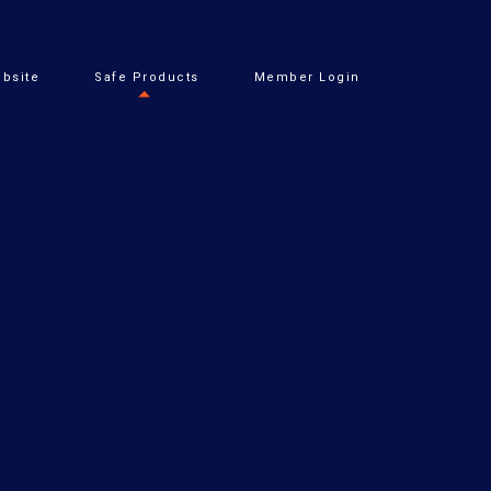
bsite
Safe Products
Member Login