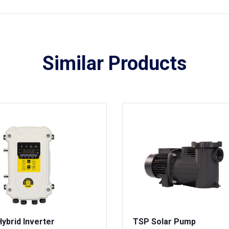
Similar Products
ybrid Inverter
TSP Solar Pump