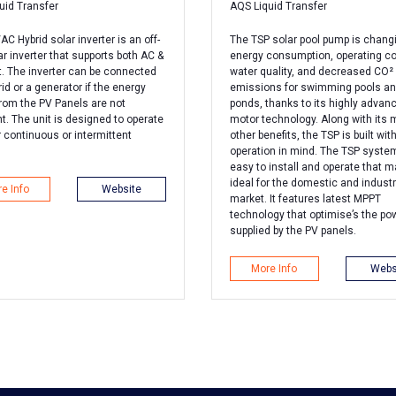
uid Transfer
AQS Liquid Transfer
C Hybrid solar inverter is an off-
The TSP solar pool pump is chang
ar inverter that supports both AC &
energy consumption, operating co
t. The inverter can be connected
water quality, and decreased CO²
rid or a generator if the energy
emissions for swimming pools a
from the PV Panels are not
ponds, thanks to its highly advan
nt. The unit is designed to operate
motor technology. Along with its
r continuous or intermittent
other benefits, the TSP is built with
operation in mind. The TSP system
easy to install and operate that m
ideal for the domestic and industr
e Info
Website
market. It features latest MPPT
technology that optimise’s the po
supplied by the PV panels.
More Info
Webs