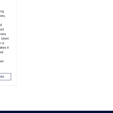
ing
sts,
nd
ced
 many
 silent
 is
akes it
ial
wer
ite