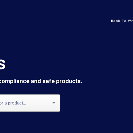
Back To We
s
 compliance and safe products.