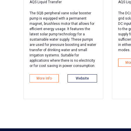
AQS Liquid Transfer
AQS Liq
The SQB peripheral vane solar booster
The DC/A
pump is equipped with a permanent
grid sol
magnet, brushless motor that allows for
DC inpu
efficient energy usage. It features the
to the g
latest solar pump technology for a
supply 
sustainable water supply. These pumps
sufficie
are used for pressure boosting and water
in eithe
transfer of drinking water and small
modes.
irrigation systems. Suitable for
applications where there is no electricity
Mor
or for cost saving in power consumption.
More Info
Website