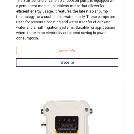
The SQB peripheral vane solar booster pump is equipped with
a permanent magnet, brushless motor that allows for
efficient energy usage. It features the latest solar pump
technology for a sustainable water supply. These pumps are
used for pressure boosting and water transfer of drinking
water and small irrigation systems. Suitable for applications
where there is no electricity or for cost saving in power
consumption.
More Info
Website