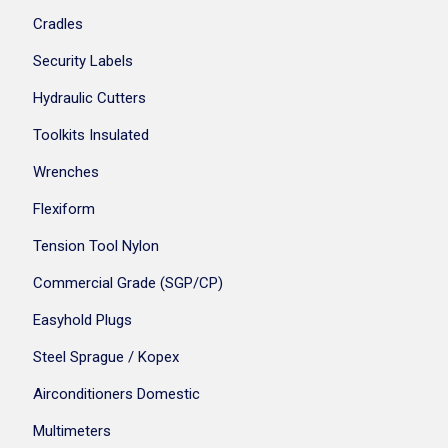
Cradles
Security Labels
Hydraulic Cutters
Toolkits Insulated
Wrenches
Flexiform
Tension Tool Nylon
Commercial Grade (SGP/CP)
Easyhold Plugs
Steel Sprague / Kopex
Airconditioners Domestic
Multimeters