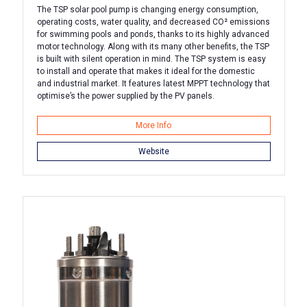
The TSP solar pool pump is changing energy consumption,
operating costs, water quality, and decreased CO² emissions
for swimming pools and ponds, thanks to its highly advanced
motor technology. Along with its many other benefits, the TSP
is built with silent operation in mind. The TSP system is easy
to install and operate that makes it ideal for the domestic
and industrial market. It features latest MPPT technology that
optimise’s the power supplied by the PV panels.
More Info
Website