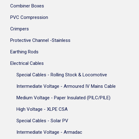
Combiner Boxes
PVC Compression
Crimpers
Protective Channel -Stainless
Earthing Rods
Electrical Cables
Special Cables - Rolling Stock & Locomotive
Intermediate Voltage - Armoured IV Mains Cable
Medium Voltage - Paper Insulated (PILC/PILE)
High Voltage - XLPE CSA
Special Cables - Solar PV
Intermediate Voltage - Armadac