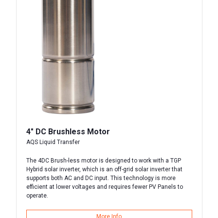
4″ DC Brushless Motor
AQS Liquid Transfer
The 4DC Brush-less motor is designed to work with a TGP
Hybrid solar inverter, which is an off-grid solar inverter that
supports both AC and DC input. This technology is more
efficient at lower voltages and requires fewer PV Panels to
operate.
More Info