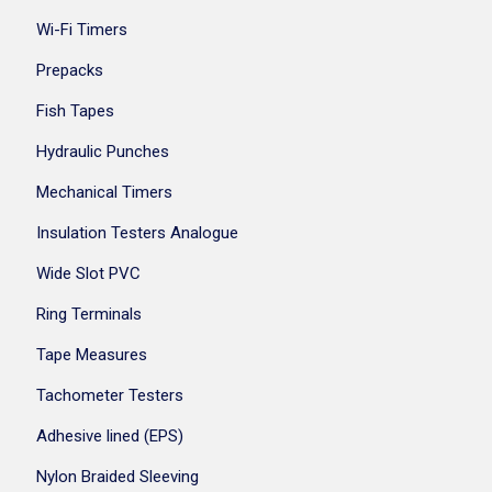
Wi-Fi Timers
Prepacks
Fish Tapes
Hydraulic Punches
Mechanical Timers
Insulation Testers Analogue
Wide Slot PVC
Ring Terminals
Tape Measures
Tachometer Testers
Adhesive lined (EPS)
Nylon Braided Sleeving