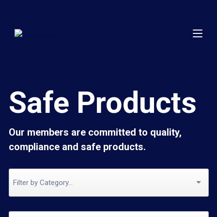
Safe Products
Our members are committed to quality,
compliance and safe products.