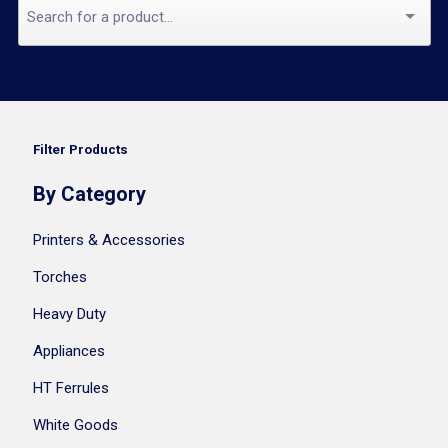
Filter Products
By Category
Printers & Accessories
Torches
Heavy Duty
Appliances
HT Ferrules
White Goods