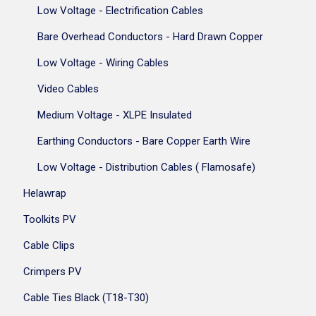
Low Voltage - Electrification Cables
Bare Overhead Conductors - Hard Drawn Copper
Low Voltage - Wiring Cables
Video Cables
Medium Voltage - XLPE Insulated
Earthing Conductors - Bare Copper Earth Wire
Low Voltage - Distribution Cables ( Flamosafe)
Helawrap
Toolkits PV
Cable Clips
Crimpers PV
Cable Ties Black (T18-T30)