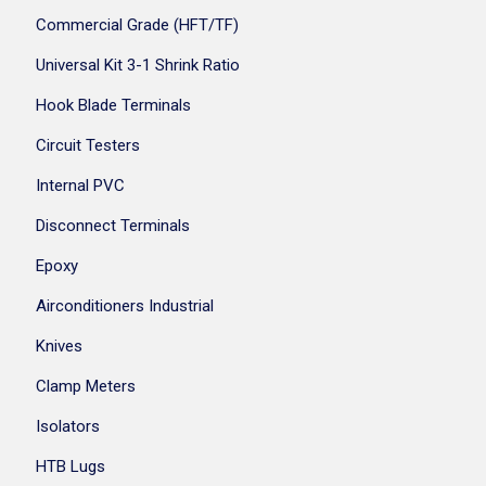
Commercial Grade (HFT/TF)
Universal Kit 3-1 Shrink Ratio
Hook Blade Terminals
Circuit Testers
Internal PVC
Disconnect Terminals
Epoxy
Airconditioners Industrial
Knives
Clamp Meters
Isolators
HTB Lugs