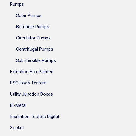
Pumps
Solar Pumps
Borehole Pumps
Circulator Pumps
Centrifugal Pumps
Submersible Pumps
Extention Box Painted
PSC Loop Testers
Utility Junction Boxes
Bi-Metal
Insulation Testers Digital
Socket