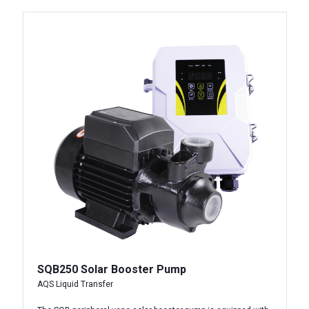
SQB250 Solar Booster Pump
AQS Liquid Transfer