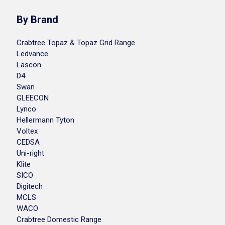
By Brand
Crabtree Topaz & Topaz Grid Range
Ledvance
Lascon
D4
Swan
GLEECON
Lynco
Hellermann Tyton
Voltex
CEDSA
Uni-right
Klite
SICO
Digitech
MCLS
WACO
Crabtree Domestic Range