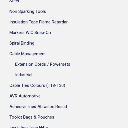
Steel
Non Sparking Tools
Insulation Tape Flame Retardan
Markers WIC Snap-On
Spiral Binding
Cable Management
Extension Cords / Powersets
Industrial
Cable Ties Colours (T18-T30)
AVR Automotive
Adhesive lined Abrasion Resist
Toolkit Bags & Pouches
Insulation Tape Nitto