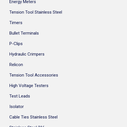
Energy Meters
Tension Tool Stainless Steel
Timers
Bullet Terminals
P-Clips
Hydraulic Crimpers
Relicon
Tension Tool Accessories
High Voltage Testers
Test Leads
Isolator
Cable Ties Stainless Steel