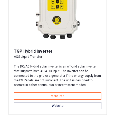
TGP Hybrid Inverter
AQS Liquid Transfer
The DC/AC Hybrid solar inverter is an off-grid solar inverter
that supports both AC & DC input. The inverter can be
connected to the grid or a generator if the energy supply from
the PV Panels are not sufficient. The unit is designed to
operate in either continuous or intermittent modes.
More Info
Website