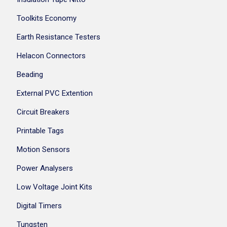
Toolkits Economy
Earth Resistance Testers
Helacon Connectors
Beading
External PVC Extention
Circuit Breakers
Printable Tags
Motion Sensors
Power Analysers
Low Voltage Joint Kits
Digital Timers
Tungsten