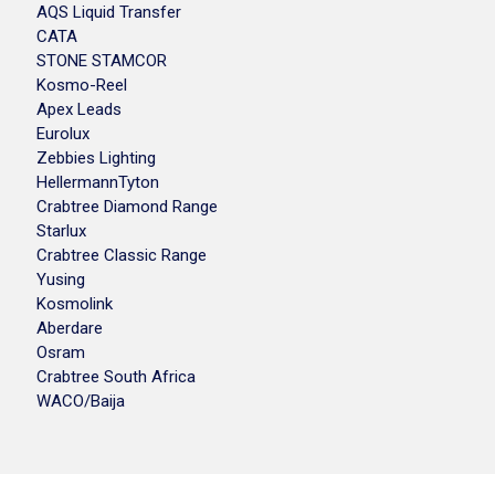
AQS Liquid Transfer
CATA
STONE STAMCOR
Kosmo-Reel
Apex Leads
Eurolux
Zebbies Lighting
HellermannTyton
Crabtree Diamond Range
Starlux
Crabtree Classic Range
Yusing
Kosmolink
Aberdare
Osram
Crabtree South Africa
WACO/Baija