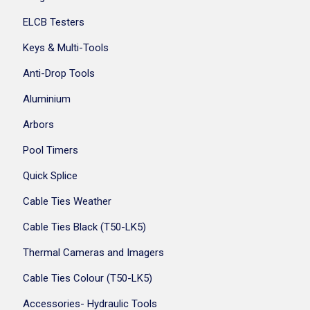
ELCB Testers
Keys & Multi-Tools
Anti-Drop Tools
Aluminium
Arbors
Pool Timers
Quick Splice
Cable Ties Weather
Cable Ties Black (T50-LK5)
Thermal Cameras and Imagers
Cable Ties Colour (T50-LK5)
Accessories- Hydraulic Tools