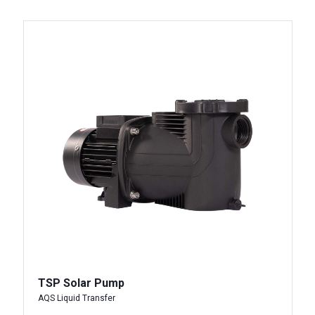
TSP Solar Pump
AQS Liquid Transfer