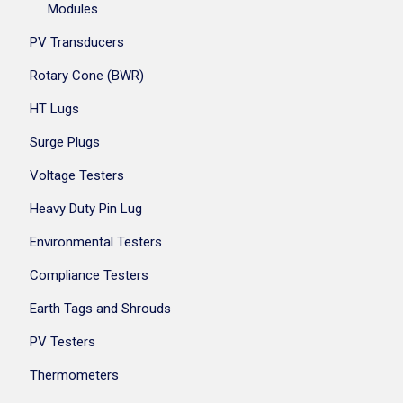
Modules
PV Transducers
Rotary Cone (BWR)
HT Lugs
Surge Plugs
Voltage Testers
Heavy Duty Pin Lug
Environmental Testers
Compliance Testers
Earth Tags and Shrouds
PV Testers
Thermometers