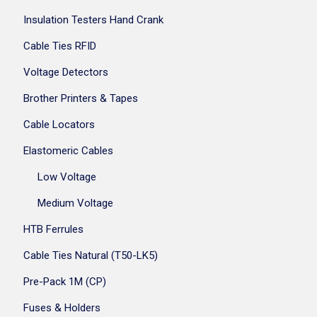
Insulation Testers Hand Crank
Cable Ties RFID
Voltage Detectors
Brother Printers & Tapes
Cable Locators
Elastomeric Cables
Low Voltage
Medium Voltage
HTB Ferrules
Cable Ties Natural (T50-LK5)
Pre-Pack 1M (CP)
Fuses & Holders