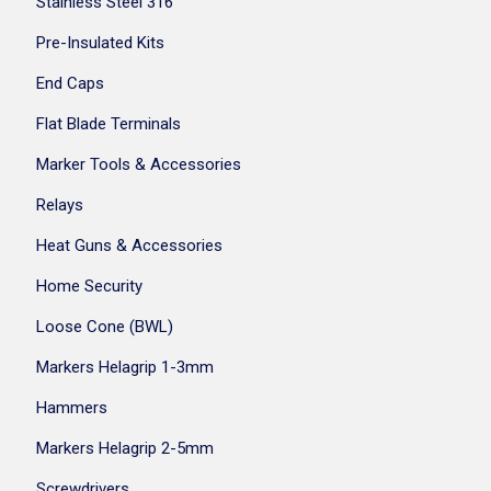
Stainless Steel 316
Pre-Insulated Kits
End Caps
Flat Blade Terminals
Marker Tools & Accessories
Relays
Heat Guns & Accessories
Home Security
Loose Cone (BWL)
Markers Helagrip 1-3mm
Hammers
Markers Helagrip 2-5mm
Screwdrivers