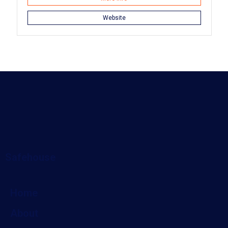
Website
Safehouse
Home
About