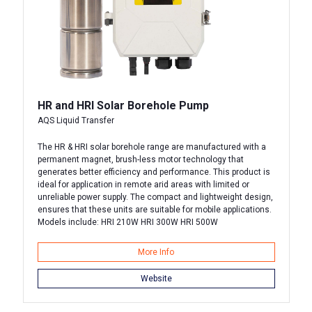
HR and HRI Solar Borehole Pump
AQS Liquid Transfer
The HR & HRI solar borehole range are manufactured with a
permanent magnet, brush-less motor technology that
generates better efficiency and performance. This product is
ideal for application in remote arid areas with limited or
unreliable power supply. The compact and lightweight design,
ensures that these units are suitable for mobile applications.
Models include: HRI 210W HRI 300W HRI 500W
More Info
Website