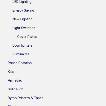
LED Lighting
Energy Saving
New Lighting
Light Switches
Cover Plates
Downlighters
Luminaires
Phase Rotation
Kits
Armadac
Solid PVC
Dymo Printers & Tapes