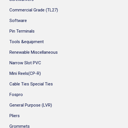
Commercial Grade (TL27)
Software
Pin Terminals
Tools &equipment
Renewable Miscellaneous
Narrow Slot PVC
Mini Reels(CP-R)
Cable Ties Special Ties
Fospro
General Purpose (LVR)
Pliers
Grommets