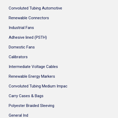
Convoluted Tubing Automotive
Renewable Connectors
Industrial Fans
Adhesive lined (PSTH)
Domestic Fans
Calibrators
Intermediate Voltage Cables
Renewable Energy Markers
Convoluted Tubing Medium Impac
Carry Cases & Bags
Polyester Braided Sleeving
General Ind