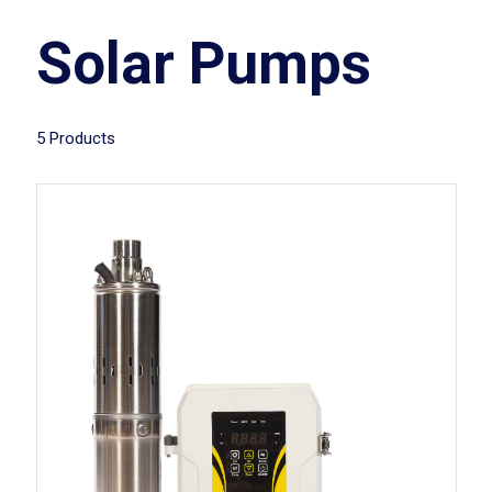
Solar Pumps
5 Products