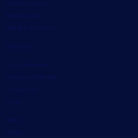
Safe Products
Membership
Member Directory
Members
Find a Member
Become a Member
Contact Us
Links
NRCS
SABS