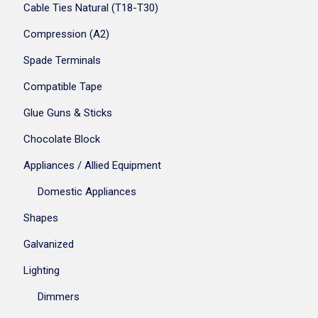
Cable Ties Natural (T18-T30)
Compression (A2)
Spade Terminals
Compatible Tape
Glue Guns & Sticks
Chocolate Block
Appliances / Allied Equipment
Domestic Appliances
Shapes
Galvanized
Lighting
Dimmers