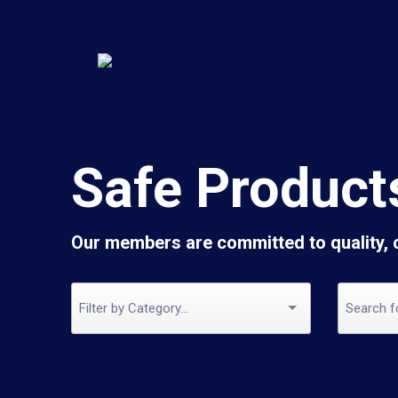
Safe Product
Our members are committed to quality,