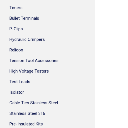
Timers
Bullet Terminals
P-Clips
Hydraulic Crimpers
Relicon
Tension Tool Accessories
High Voltage Testers
Test Leads
Isolator
Cable Ties Stainless Steel
Stainless Steel 316
Pre-Insulated Kits