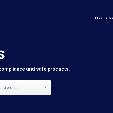
Back To We
s
 compliance and safe products.