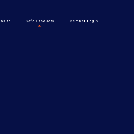
bsite
Safe Products
Member Login