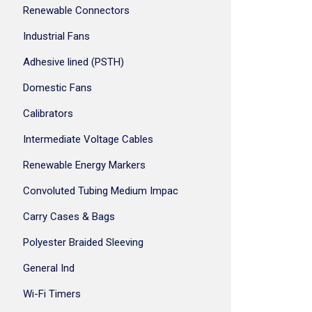
Renewable Connectors
Industrial Fans
Adhesive lined (PSTH)
Domestic Fans
Calibrators
Intermediate Voltage Cables
Renewable Energy Markers
Convoluted Tubing Medium Impac
Carry Cases & Bags
Polyester Braided Sleeving
General Ind
Wi-Fi Timers