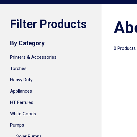
Filter Products
Ab
By Category
0 Products
Printers & Accessories
Torches
Heavy Duty
Appliances
HT Ferrules
White Goods
Pumps
Solar Pumps