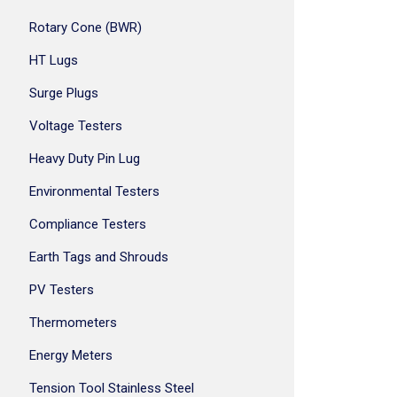
Rotary Cone (BWR)
HT Lugs
Surge Plugs
Voltage Testers
Heavy Duty Pin Lug
Environmental Testers
Compliance Testers
Earth Tags and Shrouds
PV Testers
Thermometers
Energy Meters
Tension Tool Stainless Steel