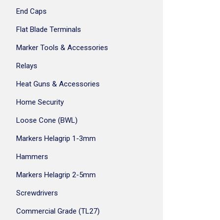
End Caps
Flat Blade Terminals
Marker Tools & Accessories
Relays
Heat Guns & Accessories
Home Security
Loose Cone (BWL)
Markers Helagrip 1-3mm
Hammers
Markers Helagrip 2-5mm
Screwdrivers
Commercial Grade (TL27)