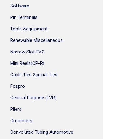
Software
Pin Terminals
Tools &equipment
Renewable Miscellaneous
Narrow Slot PVC
Mini Reels(CP-R)
Cable Ties Special Ties
Fospro
General Purpose (LVR)
Pliers
Grommets
Convoluted Tubing Automotive