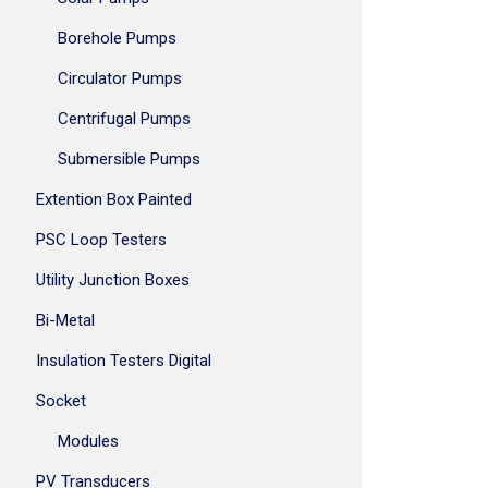
Borehole Pumps
Circulator Pumps
Centrifugal Pumps
Submersible Pumps
Extention Box Painted
PSC Loop Testers
Utility Junction Boxes
Bi-Metal
Insulation Testers Digital
Socket
Modules
PV Transducers