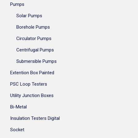
Pumps
Solar Pumps
Borehole Pumps
Circulator Pumps
Centrifugal Pumps
Submersible Pumps
Extention Box Painted
PSC Loop Testers
Utility Junction Boxes
Bi-Metal
Insulation Testers Digital
Socket