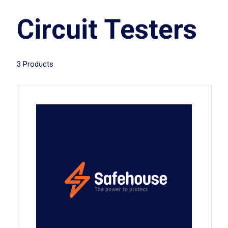
Circuit Testers
3 Products