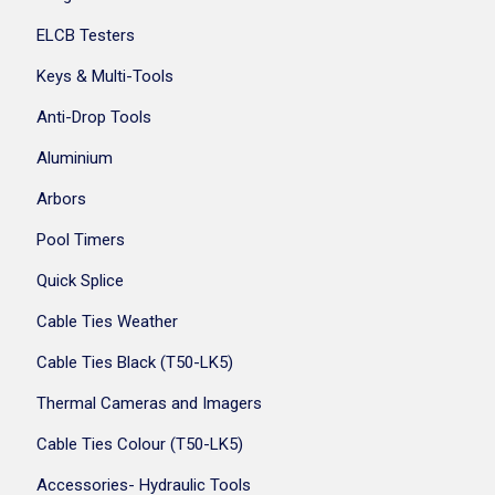
ELCB Testers
Keys & Multi-Tools
Anti-Drop Tools
Aluminium
Arbors
Pool Timers
Quick Splice
Cable Ties Weather
Cable Ties Black (T50-LK5)
Thermal Cameras and Imagers
Cable Ties Colour (T50-LK5)
Accessories- Hydraulic Tools