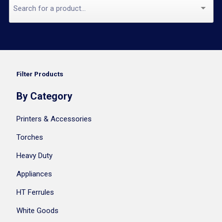
Filter Products
By Category
Printers & Accessories
Torches
Heavy Duty
Appliances
HT Ferrules
White Goods