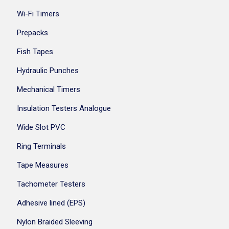
Wi-Fi Timers
Prepacks
Fish Tapes
Hydraulic Punches
Mechanical Timers
Insulation Testers Analogue
Wide Slot PVC
Ring Terminals
Tape Measures
Tachometer Testers
Adhesive lined (EPS)
Nylon Braided Sleeving