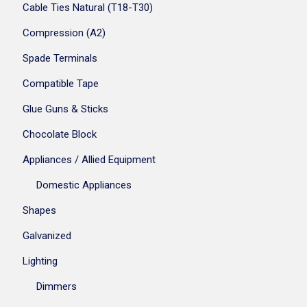
Cable Ties Natural (T18-T30)
Compression (A2)
Spade Terminals
Compatible Tape
Glue Guns & Sticks
Chocolate Block
Appliances / Allied Equipment
Domestic Appliances
Shapes
Galvanized
Lighting
Dimmers