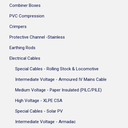
Combiner Boxes
PVC Compression
Crimpers
Protective Channel -Stainless
Earthing Rods
Electrical Cables
Special Cables - Rolling Stock & Locomotive
Intermediate Voltage - Armoured IV Mains Cable
Medium Voltage - Paper Insulated (PILC/PILE)
High Voltage - XLPE CSA
Special Cables - Solar PV
Intermediate Voltage - Armadac