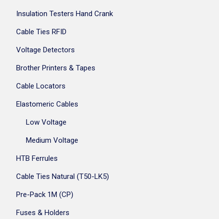
Insulation Testers Hand Crank
Cable Ties RFID
Voltage Detectors
Brother Printers & Tapes
Cable Locators
Elastomeric Cables
Low Voltage
Medium Voltage
HTB Ferrules
Cable Ties Natural (T50-LK5)
Pre-Pack 1M (CP)
Fuses & Holders