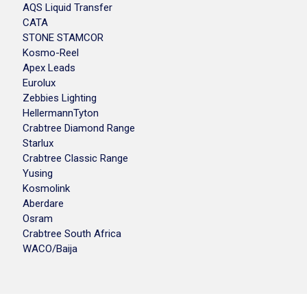
AQS Liquid Transfer
CATA
STONE STAMCOR
Kosmo-Reel
Apex Leads
Eurolux
Zebbies Lighting
HellermannTyton
Crabtree Diamond Range
Starlux
Crabtree Classic Range
Yusing
Kosmolink
Aberdare
Osram
Crabtree South Africa
WACO/Baija