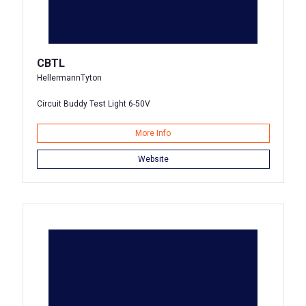
CBTL
HellermannTyton
Circuit Buddy Test Light 6-50V
More Info
Website