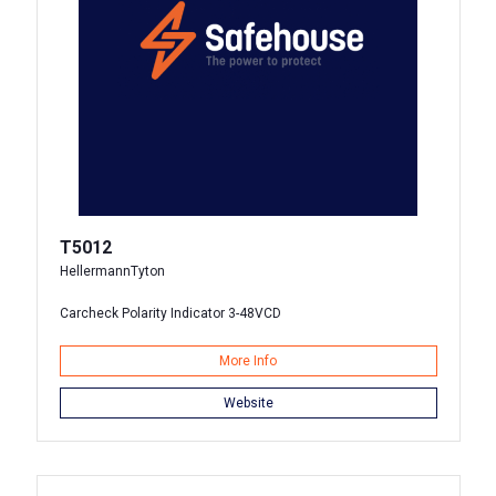
T5012
HellermannTyton
Carcheck Polarity Indicator 3-48VCD
More Info
Website