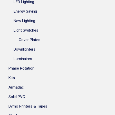
LED Lighting
Energy Saving
New Lighting
Light Switches
Cover Plates
Downlighters
Luminaires
Phase Rotation
Kits
Armadac
Solid PVC
Dymo Printers & Tapes