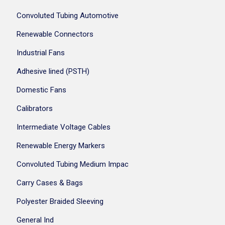
Convoluted Tubing Automotive
Renewable Connectors
Industrial Fans
Adhesive lined (PSTH)
Domestic Fans
Calibrators
Intermediate Voltage Cables
Renewable Energy Markers
Convoluted Tubing Medium Impac
Carry Cases & Bags
Polyester Braided Sleeving
General Ind