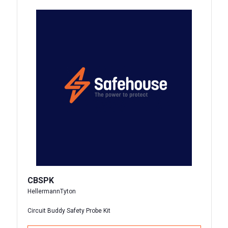
CBSPK
HellermannTyton
Circuit Buddy Safety Probe Kit