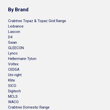
By Brand
Crabtree Topaz & Topaz Grid Range
Ledvance
Lascon
D4
Swan
GLEECON
Lynco
Hellermann Tyton
Voltex
CEDSA
Uni-right
Klite
SICO
Digitech
MCLS
WACO
Crabtree Domestic Range