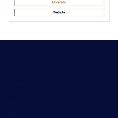
More Info
Website
Safehouse
Home
About