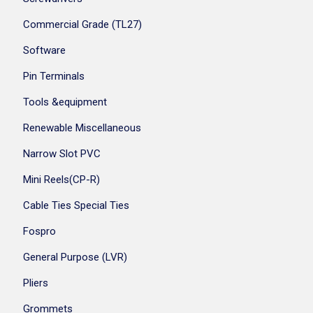
Commercial Grade (TL27)
Software
Pin Terminals
Tools &equipment
Renewable Miscellaneous
Narrow Slot PVC
Mini Reels(CP-R)
Cable Ties Special Ties
Fospro
General Purpose (LVR)
Pliers
Grommets