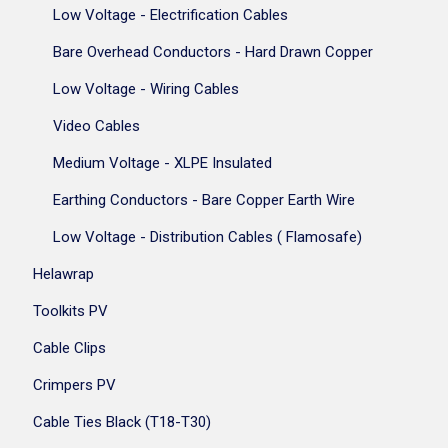
Low Voltage - Electrification Cables
Bare Overhead Conductors - Hard Drawn Copper
Low Voltage - Wiring Cables
Video Cables
Medium Voltage - XLPE Insulated
Earthing Conductors - Bare Copper Earth Wire
Low Voltage - Distribution Cables ( Flamosafe)
Helawrap
Toolkits PV
Cable Clips
Crimpers PV
Cable Ties Black (T18-T30)