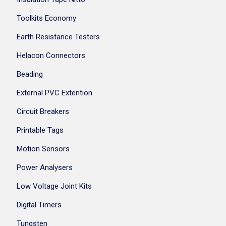
Toolkits Economy
Earth Resistance Testers
Helacon Connectors
Beading
External PVC Extention
Circuit Breakers
Printable Tags
Motion Sensors
Power Analysers
Low Voltage Joint Kits
Digital Timers
Tungsten