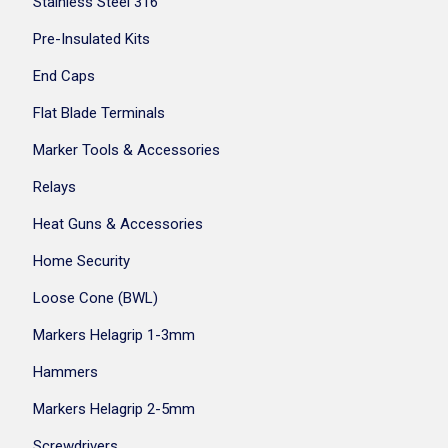
Stainless Steel 316
Pre-Insulated Kits
End Caps
Flat Blade Terminals
Marker Tools & Accessories
Relays
Heat Guns & Accessories
Home Security
Loose Cone (BWL)
Markers Helagrip 1-3mm
Hammers
Markers Helagrip 2-5mm
Screwdrivers