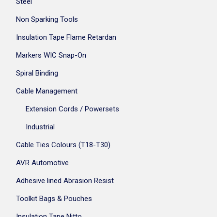
Steel
Non Sparking Tools
Insulation Tape Flame Retardan
Markers WIC Snap-On
Spiral Binding
Cable Management
Extension Cords / Powersets
Industrial
Cable Ties Colours (T18-T30)
AVR Automotive
Adhesive lined Abrasion Resist
Toolkit Bags & Pouches
Insulation Tape Nitto