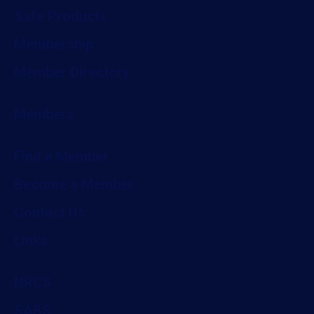
Safe Products
Membership
Member Directory
Members
Find a Member
Become a Member
Contact Us
Links
NRCS
SABS