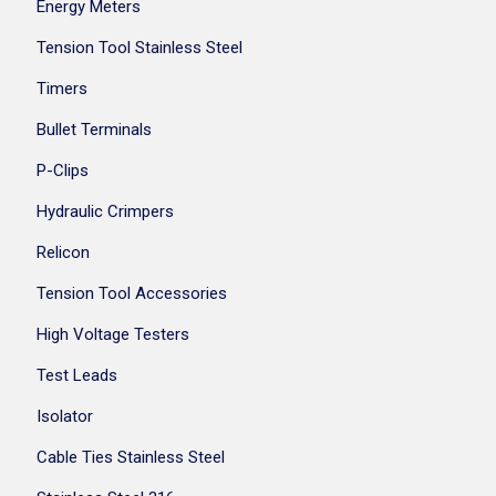
Energy Meters
Tension Tool Stainless Steel
Timers
Bullet Terminals
P-Clips
Hydraulic Crimpers
Relicon
Tension Tool Accessories
High Voltage Testers
Test Leads
Isolator
Cable Ties Stainless Steel