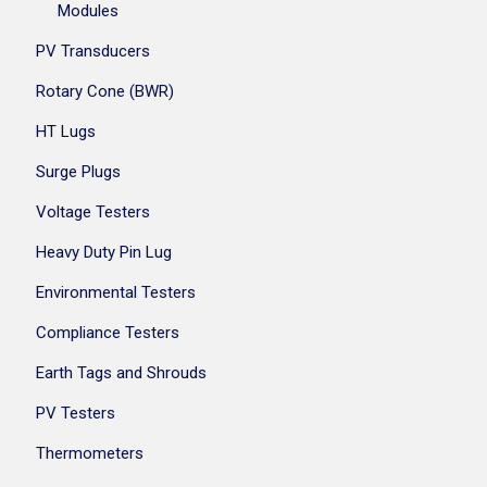
Modules
PV Transducers
Rotary Cone (BWR)
HT Lugs
Surge Plugs
Voltage Testers
Heavy Duty Pin Lug
Environmental Testers
Compliance Testers
Earth Tags and Shrouds
PV Testers
Thermometers