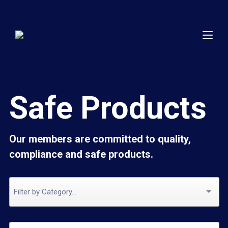
Safe Products
Our members are committed to quality,
compliance and safe products.