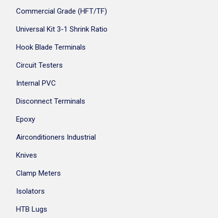
Commercial Grade (HFT/TF)
Universal Kit 3-1 Shrink Ratio
Hook Blade Terminals
Circuit Testers
Internal PVC
Disconnect Terminals
Epoxy
Airconditioners Industrial
Knives
Clamp Meters
Isolators
HTB Lugs