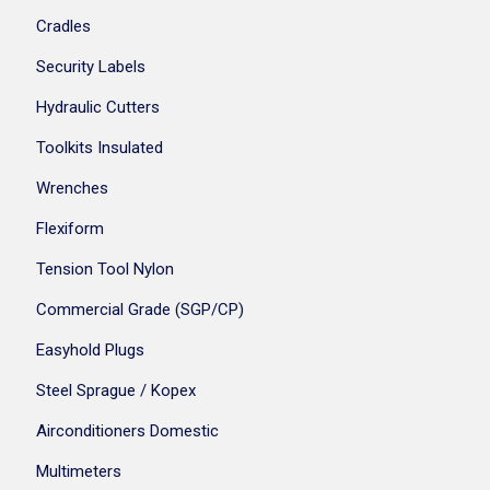
Cradles
Security Labels
Hydraulic Cutters
Toolkits Insulated
Wrenches
Flexiform
Tension Tool Nylon
Commercial Grade (SGP/CP)
Easyhold Plugs
Steel Sprague / Kopex
Airconditioners Domestic
Multimeters