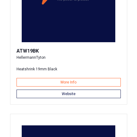
ATW19BK
HellermannTyton
Heatshrink 19mm Black
More Info
Website