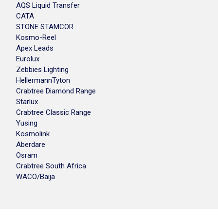
AQS Liquid Transfer
CATA
STONE STAMCOR
Kosmo-Reel
Apex Leads
Eurolux
Zebbies Lighting
HellermannTyton
Crabtree Diamond Range
Starlux
Crabtree Classic Range
Yusing
Kosmolink
Aberdare
Osram
Crabtree South Africa
WACO/Baija