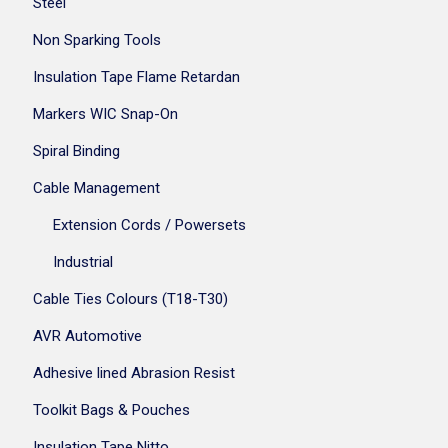
Steel
Non Sparking Tools
Insulation Tape Flame Retardan
Markers WIC Snap-On
Spiral Binding
Cable Management
Extension Cords / Powersets
Industrial
Cable Ties Colours (T18-T30)
AVR Automotive
Adhesive lined Abrasion Resist
Toolkit Bags & Pouches
Insulation Tape Nitto