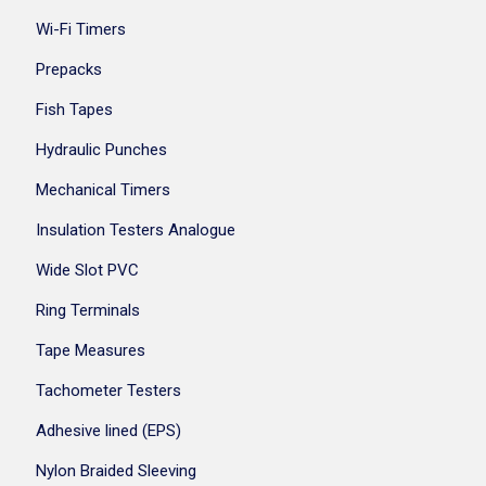
Wi-Fi Timers
Prepacks
Fish Tapes
Hydraulic Punches
Mechanical Timers
Insulation Testers Analogue
Wide Slot PVC
Ring Terminals
Tape Measures
Tachometer Testers
Adhesive lined (EPS)
Nylon Braided Sleeving