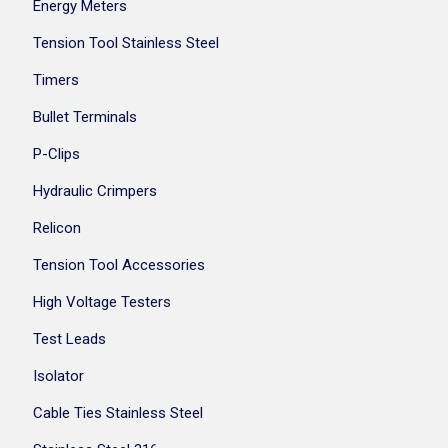
Energy Meters
Tension Tool Stainless Steel
Timers
Bullet Terminals
P-Clips
Hydraulic Crimpers
Relicon
Tension Tool Accessories
High Voltage Testers
Test Leads
Isolator
Cable Ties Stainless Steel