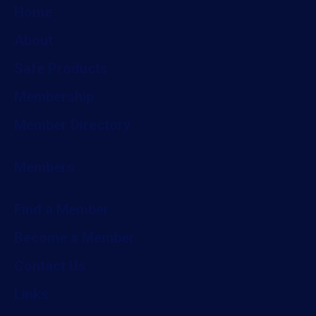
Home
About
Safe Products
Membership
Member Directory
Members
Find a Member
Become a Member
Contact Us
Links