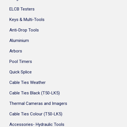
ELCB Testers
Keys & Multi-Tools
Anti-Drop Tools
Aluminium
Arbors
Pool Timers
Quick Splice
Cable Ties Weather
Cable Ties Black (T50-LK5)
Thermal Cameras and Imagers
Cable Ties Colour (T50-LK5)
Accessories- Hydraulic Tools