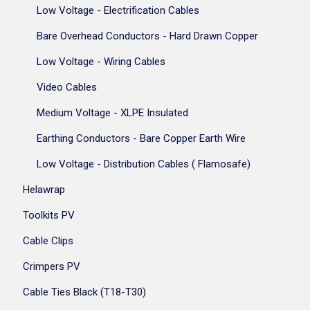
Low Voltage - Electrification Cables
Bare Overhead Conductors - Hard Drawn Copper
Low Voltage - Wiring Cables
Video Cables
Medium Voltage - XLPE Insulated
Earthing Conductors - Bare Copper Earth Wire
Low Voltage - Distribution Cables ( Flamosafe)
Helawrap
Toolkits PV
Cable Clips
Crimpers PV
Cable Ties Black (T18-T30)