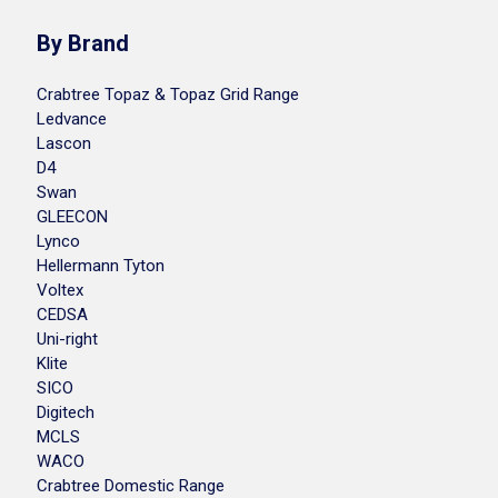
By Brand
Crabtree Topaz & Topaz Grid Range
Ledvance
Lascon
D4
Swan
GLEECON
Lynco
Hellermann Tyton
Voltex
CEDSA
Uni-right
Klite
SICO
Digitech
MCLS
WACO
Crabtree Domestic Range