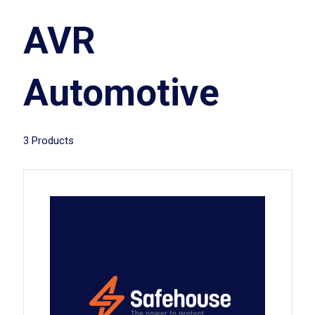
AVR
Automotive
3 Products