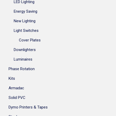
LED Lighting
Energy Saving
New Lighting
Light Switches
Cover Plates
Downlighters
Luminaires
Phase Rotation
Kits
Armadac
Solid PVC
Dymo Printers & Tapes