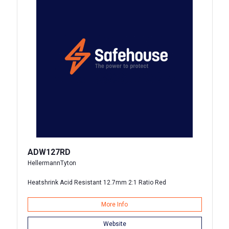
ADW127RD
HellermannTyton
Heatshrink Acid Resistant 12.7mm 2:1 Ratio Red
More Info
Website