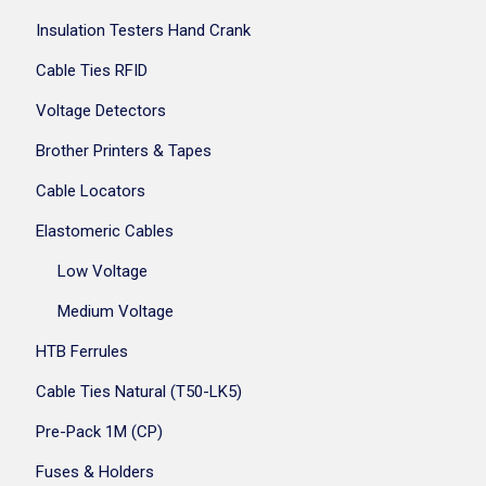
Insulation Testers Hand Crank
Cable Ties RFID
Voltage Detectors
Brother Printers & Tapes
Cable Locators
Elastomeric Cables
Low Voltage
Medium Voltage
HTB Ferrules
Cable Ties Natural (T50-LK5)
Pre-Pack 1M (CP)
Fuses & Holders