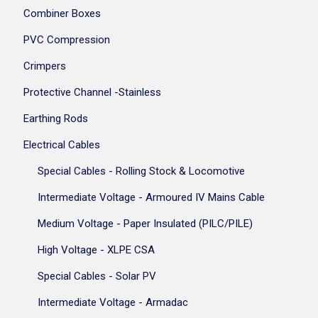
Combiner Boxes
PVC Compression
Crimpers
Protective Channel -Stainless
Earthing Rods
Electrical Cables
Special Cables - Rolling Stock & Locomotive
Intermediate Voltage - Armoured IV Mains Cable
Medium Voltage - Paper Insulated (PILC/PILE)
High Voltage - XLPE CSA
Special Cables - Solar PV
Intermediate Voltage - Armadac