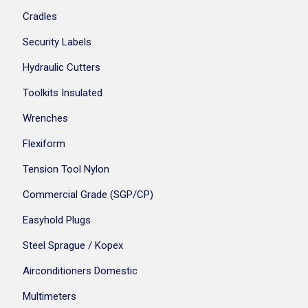
Cradles
Security Labels
Hydraulic Cutters
Toolkits Insulated
Wrenches
Flexiform
Tension Tool Nylon
Commercial Grade (SGP/CP)
Easyhold Plugs
Steel Sprague / Kopex
Airconditioners Domestic
Multimeters