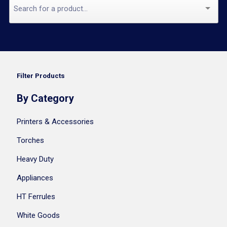
Filter Products
By Category
Printers & Accessories
Torches
Heavy Duty
Appliances
HT Ferrules
White Goods