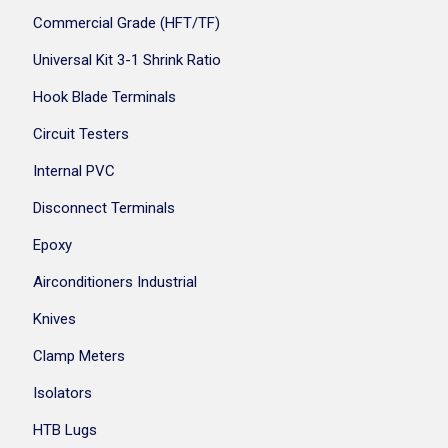
Commercial Grade (HFT/TF)
Universal Kit 3-1 Shrink Ratio
Hook Blade Terminals
Circuit Testers
Internal PVC
Disconnect Terminals
Epoxy
Airconditioners Industrial
Knives
Clamp Meters
Isolators
HTB Lugs