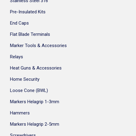
Stainless Steel 316
Pre-Insulated Kits
End Caps
Flat Blade Terminals
Marker Tools & Accessories
Relays
Heat Guns & Accessories
Home Security
Loose Cone (BWL)
Markers Helagrip 1-3mm
Hammers
Markers Helagrip 2-5mm
Screwdrivers