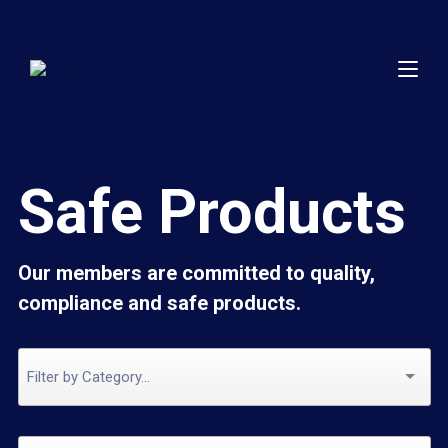
Safe Products
Our members are committed to quality,
compliance and safe products.