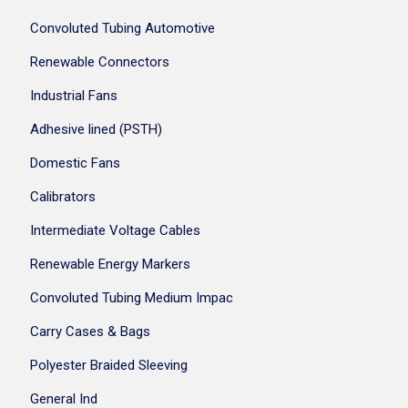
Convoluted Tubing Automotive
Renewable Connectors
Industrial Fans
Adhesive lined (PSTH)
Domestic Fans
Calibrators
Intermediate Voltage Cables
Renewable Energy Markers
Convoluted Tubing Medium Impac
Carry Cases & Bags
Polyester Braided Sleeving
General Ind