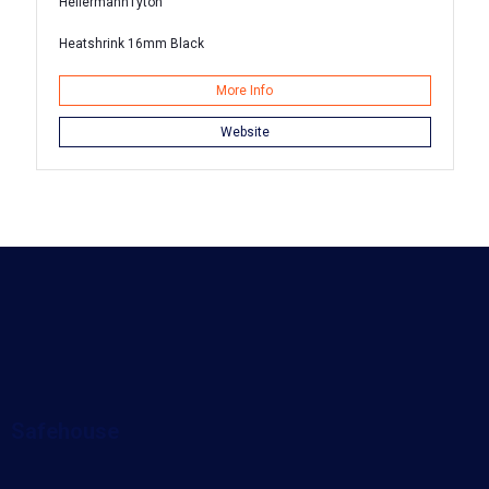
HellermannTyton
Heatshrink 16mm Black
More Info
Website
Safehouse