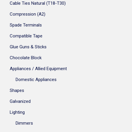
Cable Ties Natural (T18-T30)
Compression (A2)
Spade Terminals
Compatible Tape
Glue Guns & Sticks
Chocolate Block
Appliances / Allied Equipment
Domestic Appliances
Shapes
Galvanized
Lighting
Dimmers