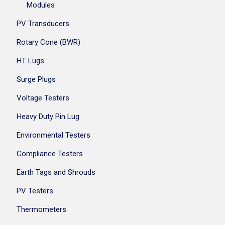
Modules
PV Transducers
Rotary Cone (BWR)
HT Lugs
Surge Plugs
Voltage Testers
Heavy Duty Pin Lug
Environmental Testers
Compliance Testers
Earth Tags and Shrouds
PV Testers
Thermometers