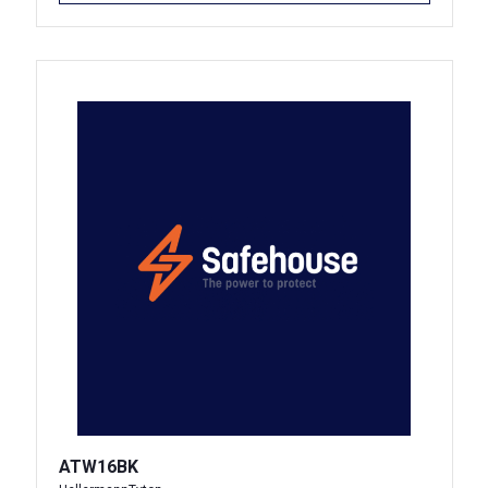
ATW16BK