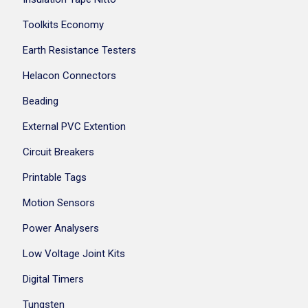
Toolkits Economy
Earth Resistance Testers
Helacon Connectors
Beading
External PVC Extention
Circuit Breakers
Printable Tags
Motion Sensors
Power Analysers
Low Voltage Joint Kits
Digital Timers
Tungsten