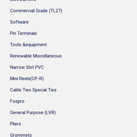
Commercial Grade (TL27)
Software
Pin Terminals
Tools &equipment
Renewable Miscellaneous
Narrow Slot PVC
Mini Reels(CP-R)
Cable Ties Special Ties
Fospro
General Purpose (LVR)
Pliers
Grommets