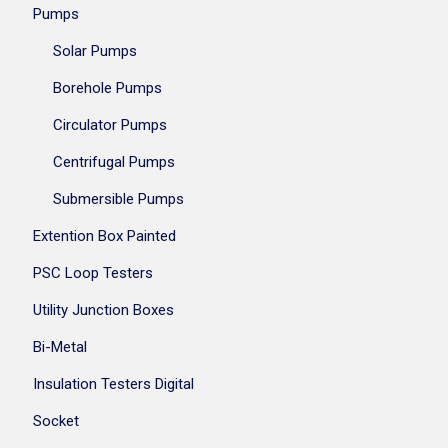
Pumps
Solar Pumps
Borehole Pumps
Circulator Pumps
Centrifugal Pumps
Submersible Pumps
Extention Box Painted
PSC Loop Testers
Utility Junction Boxes
Bi-Metal
Insulation Testers Digital
Socket