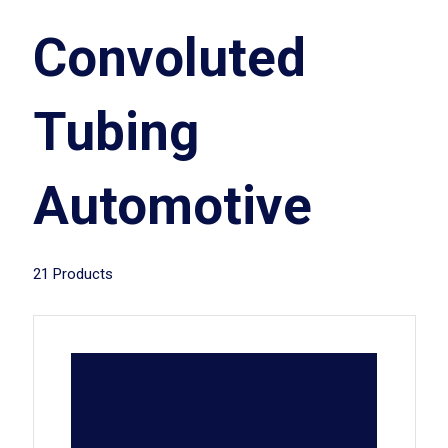
Convoluted
Tubing
Automotive
21 Products