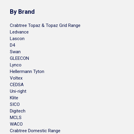
By Brand
Crabtree Topaz & Topaz Grid Range
Ledvance
Lascon
D4
Swan
GLEECON
Lynco
Hellermann Tyton
Voltex
CEDSA
Uni-right
Klite
SICO
Digitech
MCLS
WACO
Crabtree Domestic Range