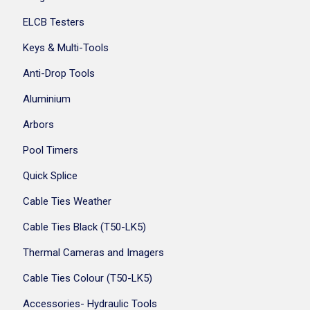
ELCB Testers
Keys & Multi-Tools
Anti-Drop Tools
Aluminium
Arbors
Pool Timers
Quick Splice
Cable Ties Weather
Cable Ties Black (T50-LK5)
Thermal Cameras and Imagers
Cable Ties Colour (T50-LK5)
Accessories- Hydraulic Tools