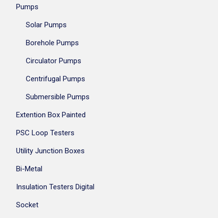
Pumps
Solar Pumps
Borehole Pumps
Circulator Pumps
Centrifugal Pumps
Submersible Pumps
Extention Box Painted
PSC Loop Testers
Utility Junction Boxes
Bi-Metal
Insulation Testers Digital
Socket