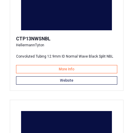
CTP13NWSNBL
HellermannTyton
Convoluted Tubing 12.9mm ID Normal Wave Black Split NBL
More Info
Website