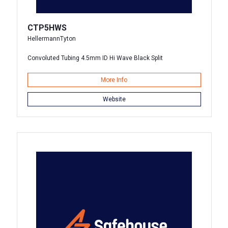
CTP5HWS
HellermannTyton
Convoluted Tubing 4.5mm ID Hi Wave Black Split
More Info
Website