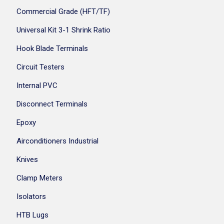
Commercial Grade (HFT/TF)
Universal Kit 3-1 Shrink Ratio
Hook Blade Terminals
Circuit Testers
Internal PVC
Disconnect Terminals
Epoxy
Airconditioners Industrial
Knives
Clamp Meters
Isolators
HTB Lugs