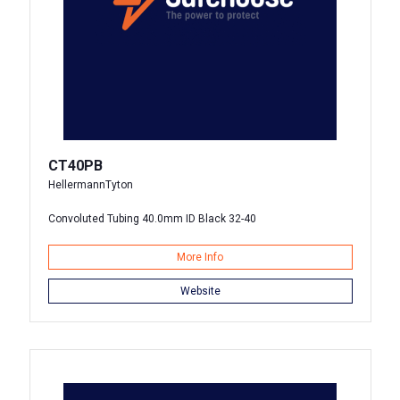
CT40PB
HellermannTyton
Convoluted Tubing 40.0mm ID Black 32-40
More Info
Website