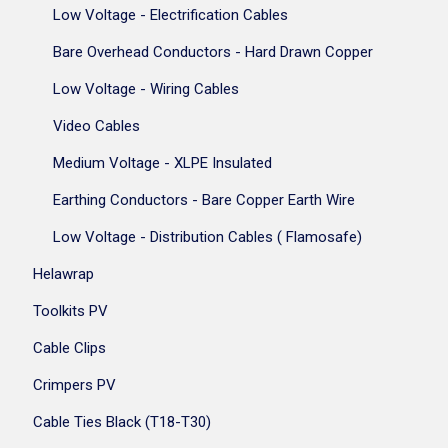
Low Voltage - Electrification Cables
Bare Overhead Conductors - Hard Drawn Copper
Low Voltage - Wiring Cables
Video Cables
Medium Voltage - XLPE Insulated
Earthing Conductors - Bare Copper Earth Wire
Low Voltage - Distribution Cables ( Flamosafe)
Helawrap
Toolkits PV
Cable Clips
Crimpers PV
Cable Ties Black (T18-T30)