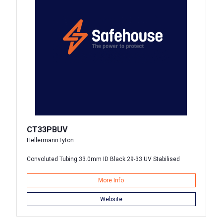
CT33PBUV
HellermannTyton
Convoluted Tubing 33.0mm ID Black 29-33 UV Stabilised
More Info
Website