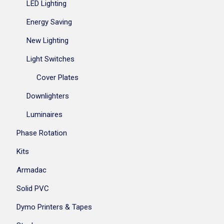
LED Lighting
Energy Saving
New Lighting
Light Switches
Cover Plates
Downlighters
Luminaires
Phase Rotation
Kits
Armadac
Solid PVC
Dymo Printers & Tapes