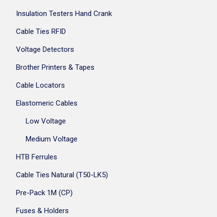
Insulation Testers Hand Crank
Cable Ties RFID
Voltage Detectors
Brother Printers & Tapes
Cable Locators
Elastomeric Cables
Low Voltage
Medium Voltage
HTB Ferrules
Cable Ties Natural (T50-LK5)
Pre-Pack 1M (CP)
Fuses & Holders