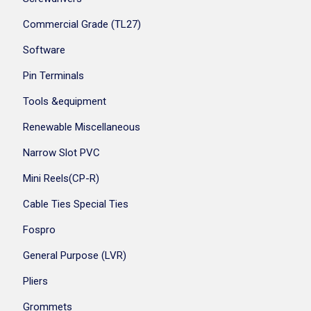
Commercial Grade (TL27)
Software
Pin Terminals
Tools &equipment
Renewable Miscellaneous
Narrow Slot PVC
Mini Reels(CP-R)
Cable Ties Special Ties
Fospro
General Purpose (LVR)
Pliers
Grommets