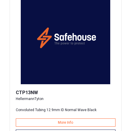
CTP13NW
HellermannTyton
Convoluted Tubing 12.9mm ID Normal Wave Black
More Info