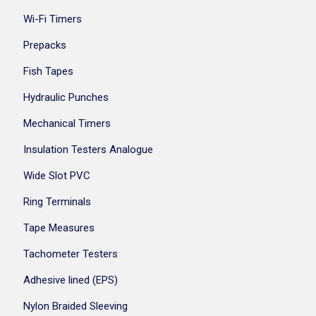
Wi-Fi Timers
Prepacks
Fish Tapes
Hydraulic Punches
Mechanical Timers
Insulation Testers Analogue
Wide Slot PVC
Ring Terminals
Tape Measures
Tachometer Testers
Adhesive lined (EPS)
Nylon Braided Sleeving