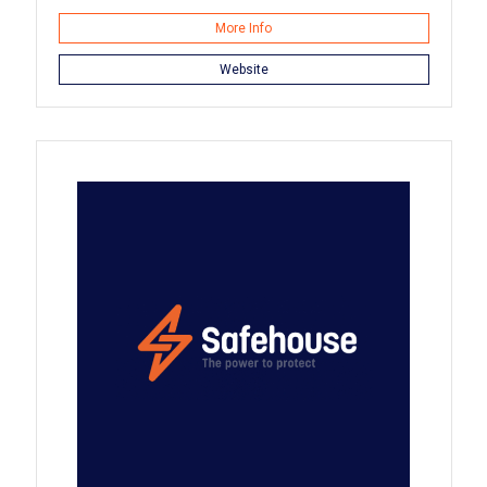
More Info
Website