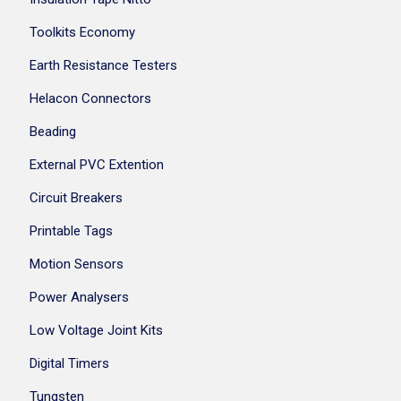
Toolkits Economy
Earth Resistance Testers
Helacon Connectors
Beading
External PVC Extention
Circuit Breakers
Printable Tags
Motion Sensors
Power Analysers
Low Voltage Joint Kits
Digital Timers
Tungsten