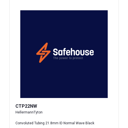
CTP22NW
HellermannTyton
Convoluted Tubing 21.8mm ID Normal Wave Black