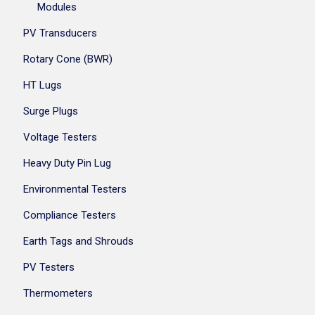
Modules
PV Transducers
Rotary Cone (BWR)
HT Lugs
Surge Plugs
Voltage Testers
Heavy Duty Pin Lug
Environmental Testers
Compliance Testers
Earth Tags and Shrouds
PV Testers
Thermometers