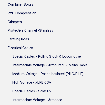
Combiner Boxes
PVC Compression
Crimpers
Protective Channel -Stainless
Earthing Rods
Electrical Cables
Special Cables - Rolling Stock & Locomotive
Intermediate Voltage - Armoured IV Mains Cable
Medium Voltage - Paper Insulated (PILC/PILE)
High Voltage - XLPE CSA
Special Cables - Solar PV
Intermediate Voltage - Armadac