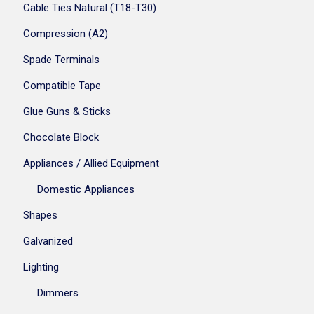
Cable Ties Natural (T18-T30)
Compression (A2)
Spade Terminals
Compatible Tape
Glue Guns & Sticks
Chocolate Block
Appliances / Allied Equipment
Domestic Appliances
Shapes
Galvanized
Lighting
Dimmers