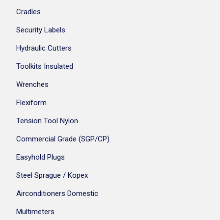
Cradles
Security Labels
Hydraulic Cutters
Toolkits Insulated
Wrenches
Flexiform
Tension Tool Nylon
Commercial Grade (SGP/CP)
Easyhold Plugs
Steel Sprague / Kopex
Airconditioners Domestic
Multimeters