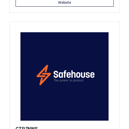
Website
CTP7NWS