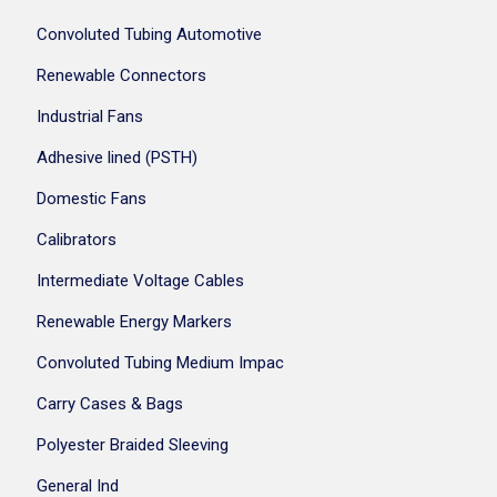
Convoluted Tubing Automotive
Renewable Connectors
Industrial Fans
Adhesive lined (PSTH)
Domestic Fans
Calibrators
Intermediate Voltage Cables
Renewable Energy Markers
Convoluted Tubing Medium Impac
Carry Cases & Bags
Polyester Braided Sleeving
General Ind