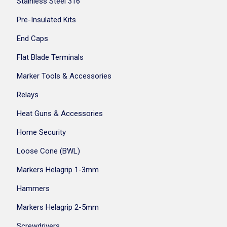
Stainless Steel 316
Pre-Insulated Kits
End Caps
Flat Blade Terminals
Marker Tools & Accessories
Relays
Heat Guns & Accessories
Home Security
Loose Cone (BWL)
Markers Helagrip 1-3mm
Hammers
Markers Helagrip 2-5mm
Screwdrivers