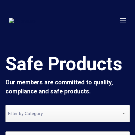
Safe Products
Our members are committed to quality,
compliance and safe products.