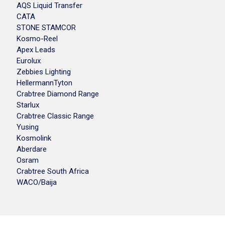
AQS Liquid Transfer
CATA
STONE STAMCOR
Kosmo-Reel
Apex Leads
Eurolux
Zebbies Lighting
HellermannTyton
Crabtree Diamond Range
Starlux
Crabtree Classic Range
Yusing
Kosmolink
Aberdare
Osram
Crabtree South Africa
WACO/Baija