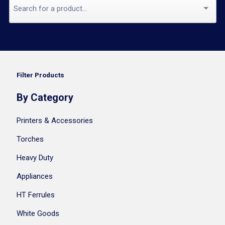
Filter Products
By Category
Printers & Accessories
Torches
Heavy Duty
Appliances
HT Ferrules
White Goods