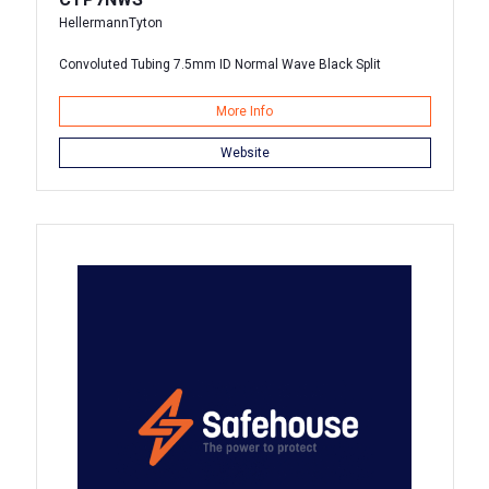
HellermannTyton
Convoluted Tubing 7.5mm ID Normal Wave Black Split
More Info
Website