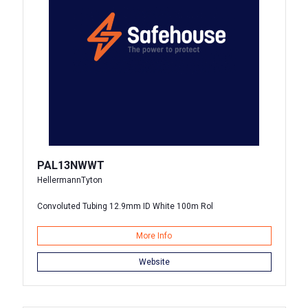
PAL13NWWT
HellermannTyton
Convoluted Tubing 12.9mm ID White 100m Rol
More Info
Website