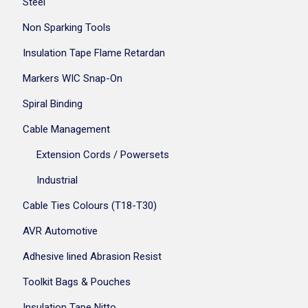
Steel
Non Sparking Tools
Insulation Tape Flame Retardan
Markers WIC Snap-On
Spiral Binding
Cable Management
Extension Cords / Powersets
Industrial
Cable Ties Colours (T18-T30)
AVR Automotive
Adhesive lined Abrasion Resist
Toolkit Bags & Pouches
Insulation Tape Nitto