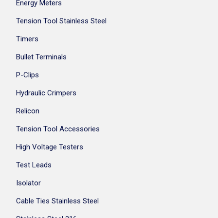
Energy Meters
Tension Tool Stainless Steel
Timers
Bullet Terminals
P-Clips
Hydraulic Crimpers
Relicon
Tension Tool Accessories
High Voltage Testers
Test Leads
Isolator
Cable Ties Stainless Steel