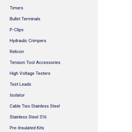
Timers
Bullet Terminals
P-Clips
Hydraulic Crimpers
Relicon
Tension Tool Accessories
High Voltage Testers
Test Leads
Isolator
Cable Ties Stainless Steel
Stainless Steel 316
Pre-Insulated Kits