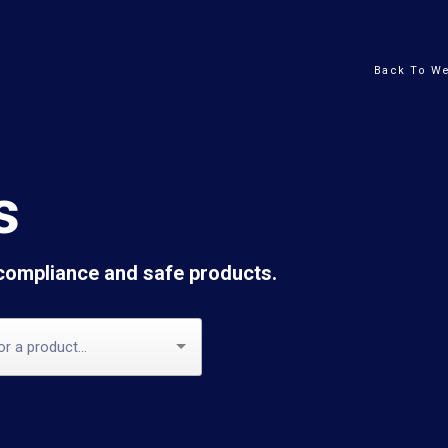
Back To We
s
 compliance and safe products.