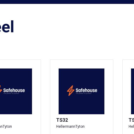
el
TS32
T
nnTyton
HellermannTyton
He