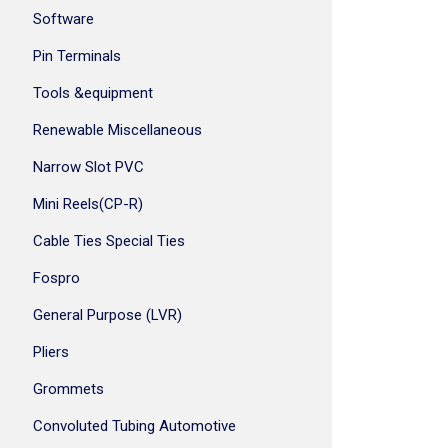
Software
Pin Terminals
Tools &equipment
Renewable Miscellaneous
Narrow Slot PVC
Mini Reels(CP-R)
Cable Ties Special Ties
Fospro
General Purpose (LVR)
Pliers
Grommets
Convoluted Tubing Automotive