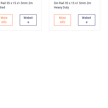
 Rail 35 x 15 x1.5mm 2m
Din Rail 35 x 15 x1.5mm 2m
tted
Heavy Duty
More
Websit
More
Websit
Info
e
Info
e