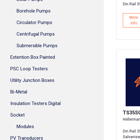
Din Rail 
Borehole Pumps
More
Circulator Pumps
Info
Centrifugal Pumps
Submersible Pumps
Extention Box Painted
PSC Loop Testers
Utility Junction Boxes
Bi-Metal
Insulation Testers Digital
TS35S
Socket
Hellerma
Modules
Din Rail 
Galvanis
PV Transducers