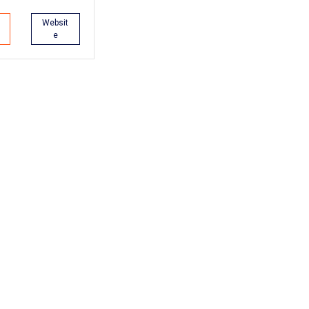
Websit
e