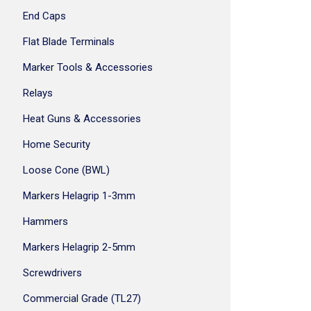
End Caps
Flat Blade Terminals
Marker Tools & Accessories
Relays
Heat Guns & Accessories
Home Security
Loose Cone (BWL)
Markers Helagrip 1-3mm
Hammers
Markers Helagrip 2-5mm
Screwdrivers
Commercial Grade (TL27)