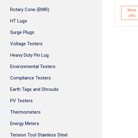
Rotary Cone (BWR)
More
Info
HT Lugs
Surge Plugs
Voltage Testers
Heavy Duty Pin Lug
Environmental Testers
Compliance Testers
Earth Tags and Shrouds
PV Testers
Thermometers
Energy Meters
Tension Tool Stainless Steel