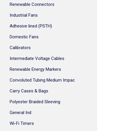
Renewable Connectors
Industrial Fans
Adhesive lined (PSTH)
Domestic Fans
Calibrators
Intermediate Voltage Cables
Renewable Energy Markers
Convoluted Tubing Medium Impac
Carry Cases & Bags
Polyester Braided Sleeving
General Ind
Wi-Fi Timers