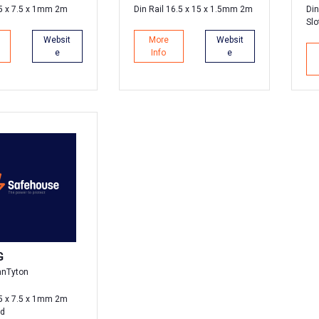
35 x 7.5 x 1mm 2m
Din Rail 16.5 x 15 x 1.5mm 2m
Din
Slo
Websit
More
Websit
e
Info
e
G
nnTyton
35 x 7.5 x 1mm 2m
ed