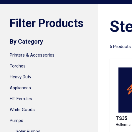
Filter Products
Ste
By Category
5 Products
Printers & Accessories
Torches
Heavy Duty
Appliances
HT Ferrules
White Goods
TS35
Pumps
Hellerma
Solar Pumps