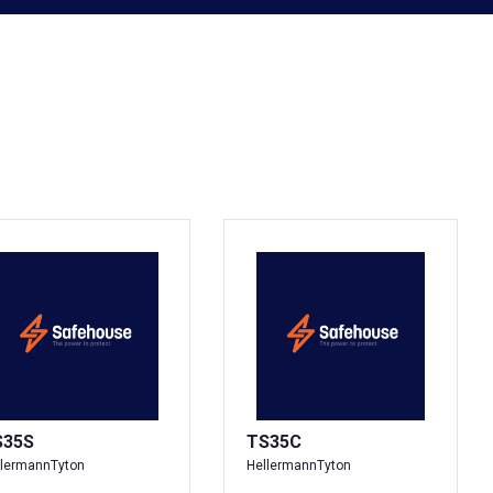
S35S
TS35C
llermannTyton
HellermannTyton