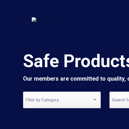
Safe Product
Our members are committed to quality,