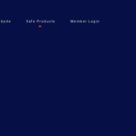
bsite
Safe Products
Member Login