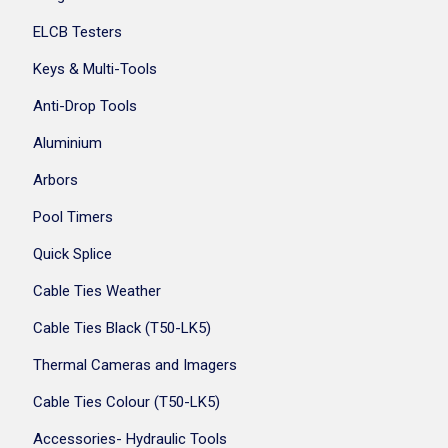
ELCB Testers
Keys & Multi-Tools
Anti-Drop Tools
Aluminium
Arbors
Pool Timers
Quick Splice
Cable Ties Weather
Cable Ties Black (T50-LK5)
Thermal Cameras and Imagers
Cable Ties Colour (T50-LK5)
Accessories- Hydraulic Tools