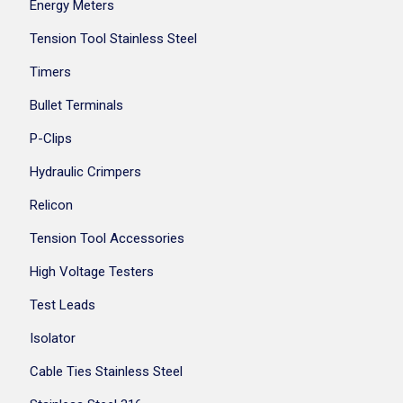
Energy Meters
Tension Tool Stainless Steel
Timers
Bullet Terminals
P-Clips
Hydraulic Crimpers
Relicon
Tension Tool Accessories
High Voltage Testers
Test Leads
Isolator
Cable Ties Stainless Steel