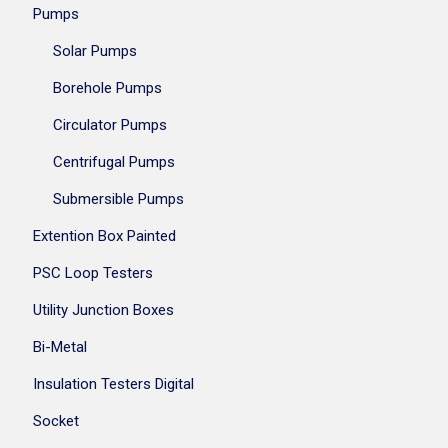
Pumps
Solar Pumps
Borehole Pumps
Circulator Pumps
Centrifugal Pumps
Submersible Pumps
Extention Box Painted
PSC Loop Testers
Utility Junction Boxes
Bi-Metal
Insulation Testers Digital
Socket