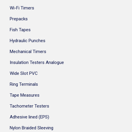
Wi-Fi Timers
Prepacks
Fish Tapes
Hydraulic Punches
Mechanical Timers
Insulation Testers Analogue
Wide Slot PVC
Ring Terminals
Tape Measures
Tachometer Testers
Adhesive lined (EPS)
Nylon Braided Sleeving