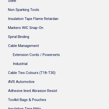
Steel
Non Sparking Tools
Insulation Tape Flame Retardan
Markers WIC Snap-On
Spiral Binding
Cable Management
Extension Cords / Powersets
Industrial
Cable Ties Colours (T18-T30)
AVR Automotive
Adhesive lined Abrasion Resist
Toolkit Bags & Pouches
Insulation Tape Nitto