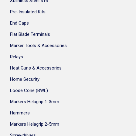
Stainless Steel 316
Pre-Insulated Kits
End Caps
Flat Blade Terminals
Marker Tools & Accessories
Relays
Heat Guns & Accessories
Home Security
Loose Cone (BWL)
Markers Helagrip 1-3mm
Hammers
Markers Helagrip 2-5mm
Screwdrivers