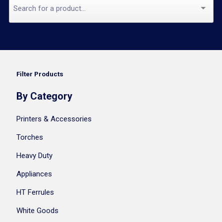
Filter Products
By Category
Printers & Accessories
Torches
Heavy Duty
Appliances
HT Ferrules
White Goods