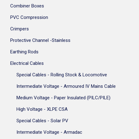
Combiner Boxes
PVC Compression
Crimpers
Protective Channel -Stainless
Earthing Rods
Electrical Cables
Special Cables - Rolling Stock & Locomotive
Intermediate Voltage - Armoured IV Mains Cable
Medium Voltage - Paper Insulated (PILC/PILE)
High Voltage - XLPE CSA
Special Cables - Solar PV
Intermediate Voltage - Armadac