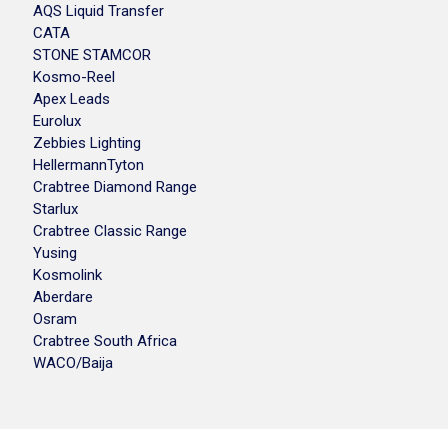
AQS Liquid Transfer
CATA
STONE STAMCOR
Kosmo-Reel
Apex Leads
Eurolux
Zebbies Lighting
HellermannTyton
Crabtree Diamond Range
Starlux
Crabtree Classic Range
Yusing
Kosmolink
Aberdare
Osram
Crabtree South Africa
WACO/Baija