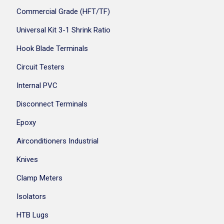
Commercial Grade (HFT/TF)
Universal Kit 3-1 Shrink Ratio
Hook Blade Terminals
Circuit Testers
Internal PVC
Disconnect Terminals
Epoxy
Airconditioners Industrial
Knives
Clamp Meters
Isolators
HTB Lugs