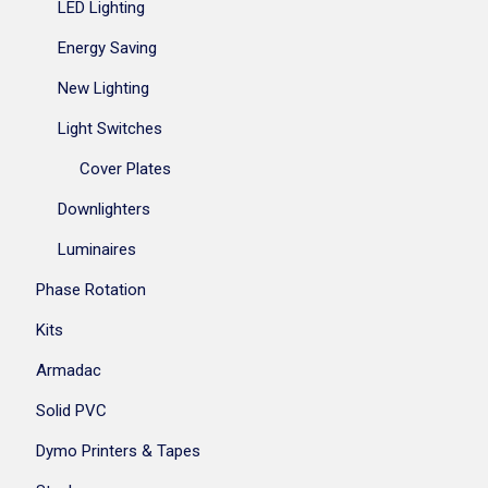
LED Lighting
Energy Saving
New Lighting
Light Switches
Cover Plates
Downlighters
Luminaires
Phase Rotation
Kits
Armadac
Solid PVC
Dymo Printers & Tapes