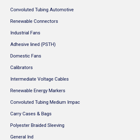
Convoluted Tubing Automotive
Renewable Connectors
Industrial Fans
Adhesive lined (PSTH)
Domestic Fans
Calibrators
Intermediate Voltage Cables
Renewable Energy Markers
Convoluted Tubing Medium Impac
Carry Cases & Bags
Polyester Braided Sleeving
General Ind