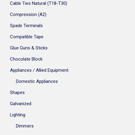
Cable Ties Natural (T18-T30)
Compression (A2)
Spade Terminals
Compatible Tape
Glue Guns & Sticks
Chocolate Block
Appliances / Allied Equipment
Domestic Appliances
Shapes
Galvanized
Lighting
Dimmers