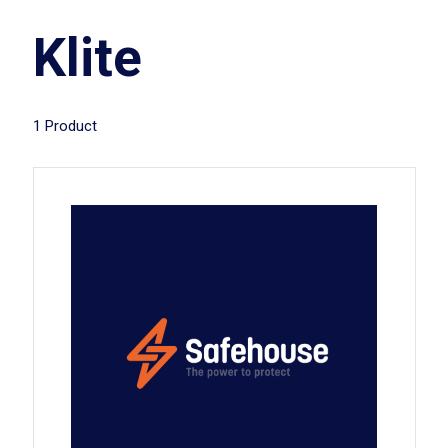
Klite
1 Product