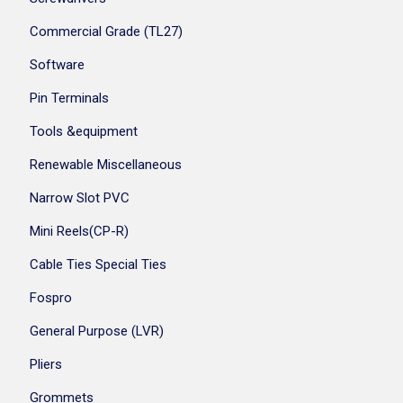
Commercial Grade (TL27)
Software
Pin Terminals
Tools &equipment
Renewable Miscellaneous
Narrow Slot PVC
Mini Reels(CP-R)
Cable Ties Special Ties
Fospro
General Purpose (LVR)
Pliers
Grommets