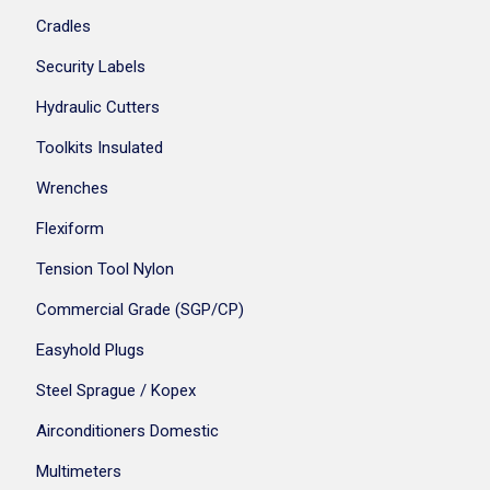
Cradles
Security Labels
Hydraulic Cutters
Toolkits Insulated
Wrenches
Flexiform
Tension Tool Nylon
Commercial Grade (SGP/CP)
Easyhold Plugs
Steel Sprague / Kopex
Airconditioners Domestic
Multimeters