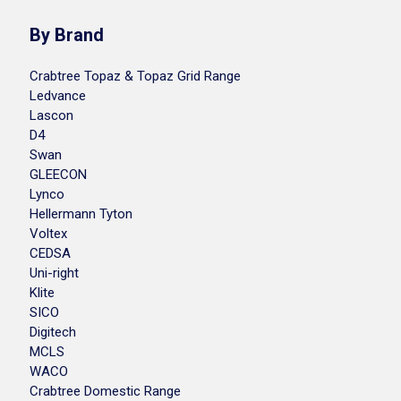
By Brand
Crabtree Topaz & Topaz Grid Range
Ledvance
Lascon
D4
Swan
GLEECON
Lynco
Hellermann Tyton
Voltex
CEDSA
Uni-right
Klite
SICO
Digitech
MCLS
WACO
Crabtree Domestic Range