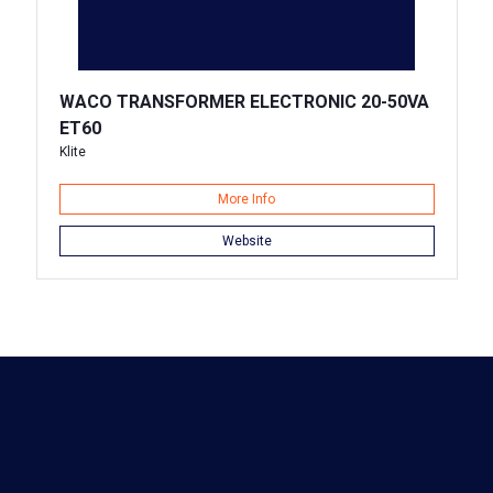
WACO TRANSFORMER ELECTRONIC 20-50VA
ET60
Klite
More Info
Website