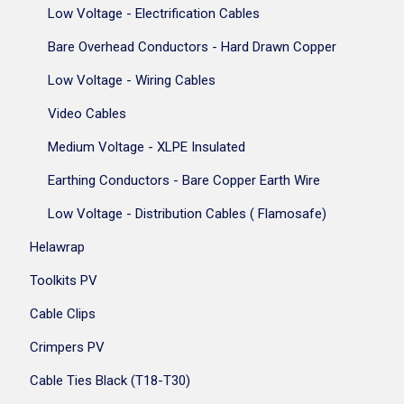
Low Voltage - Electrification Cables
Bare Overhead Conductors - Hard Drawn Copper
Low Voltage - Wiring Cables
Video Cables
Medium Voltage - XLPE Insulated
Earthing Conductors - Bare Copper Earth Wire
Low Voltage - Distribution Cables ( Flamosafe)
Helawrap
Toolkits PV
Cable Clips
Crimpers PV
Cable Ties Black (T18-T30)