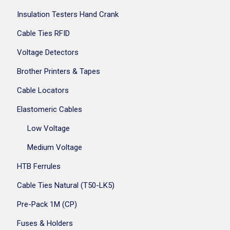
Insulation Testers Hand Crank
Cable Ties RFID
Voltage Detectors
Brother Printers & Tapes
Cable Locators
Elastomeric Cables
Low Voltage
Medium Voltage
HTB Ferrules
Cable Ties Natural (T50-LK5)
Pre-Pack 1M (CP)
Fuses & Holders