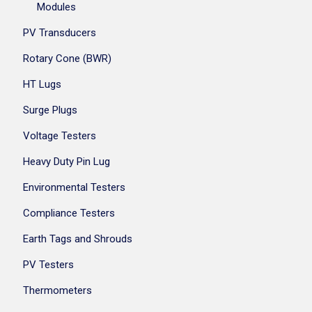
Modules
PV Transducers
Rotary Cone (BWR)
HT Lugs
Surge Plugs
Voltage Testers
Heavy Duty Pin Lug
Environmental Testers
Compliance Testers
Earth Tags and Shrouds
PV Testers
Thermometers