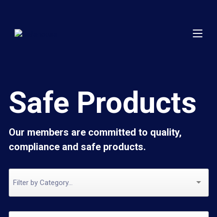
Safe Products
Our members are committed to quality,
compliance and safe products.