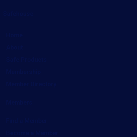
Safehouse
Home
About
Safe Products
Membership
Member Directory
Members
Find a Member
Become a Member