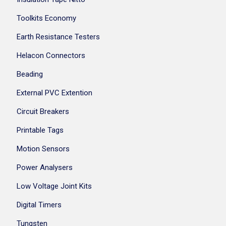
Toolkits Economy
Earth Resistance Testers
Helacon Connectors
Beading
External PVC Extention
Circuit Breakers
Printable Tags
Motion Sensors
Power Analysers
Low Voltage Joint Kits
Digital Timers
Tungsten