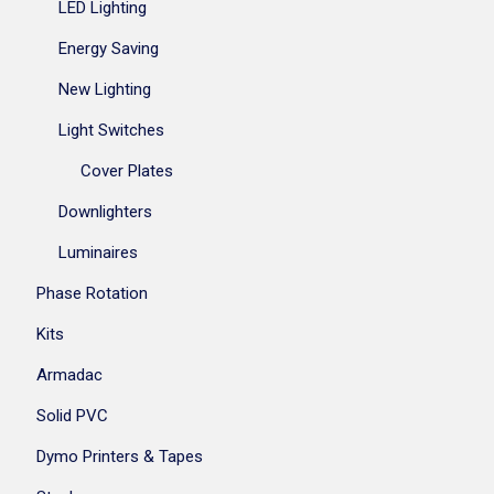
LED Lighting
Energy Saving
New Lighting
Light Switches
Cover Plates
Downlighters
Luminaires
Phase Rotation
Kits
Armadac
Solid PVC
Dymo Printers & Tapes