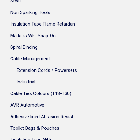
Steel
Non Sparking Tools
Insulation Tape Flame Retardan
Markers WIC Snap-On
Spiral Binding
Cable Management
Extension Cords / Powersets
Industrial
Cable Ties Colours (T18-T30)
AVR Automotive
Adhesive lined Abrasion Resist
Toolkit Bags & Pouches
Insulation Tape Nitto