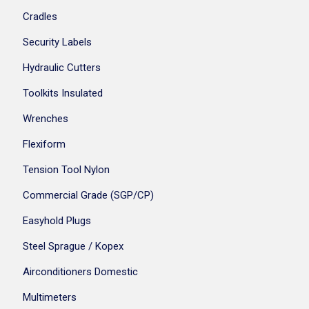
Cradles
Security Labels
Hydraulic Cutters
Toolkits Insulated
Wrenches
Flexiform
Tension Tool Nylon
Commercial Grade (SGP/CP)
Easyhold Plugs
Steel Sprague / Kopex
Airconditioners Domestic
Multimeters