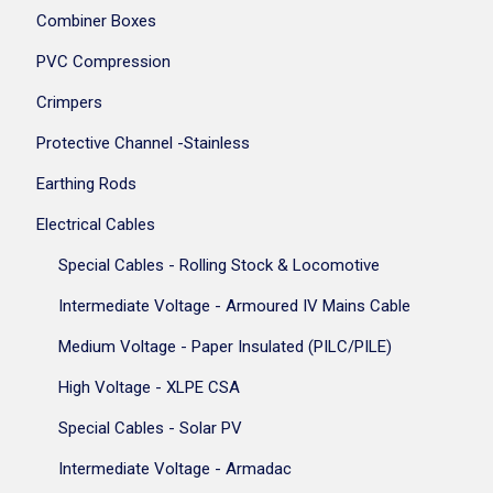
Combiner Boxes
PVC Compression
Crimpers
Protective Channel -Stainless
Earthing Rods
Electrical Cables
Special Cables - Rolling Stock & Locomotive
Intermediate Voltage - Armoured IV Mains Cable
Medium Voltage - Paper Insulated (PILC/PILE)
High Voltage - XLPE CSA
Special Cables - Solar PV
Intermediate Voltage - Armadac