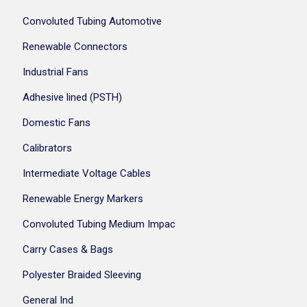
Convoluted Tubing Automotive
Renewable Connectors
Industrial Fans
Adhesive lined (PSTH)
Domestic Fans
Calibrators
Intermediate Voltage Cables
Renewable Energy Markers
Convoluted Tubing Medium Impac
Carry Cases & Bags
Polyester Braided Sleeving
General Ind