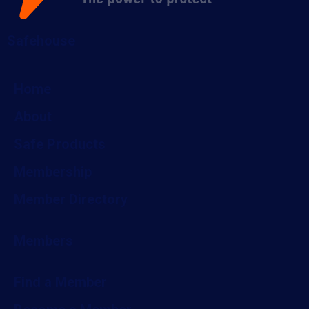
Safehouse
Home
About
Safe Products
Membership
Member Directory
Members
Find a Member