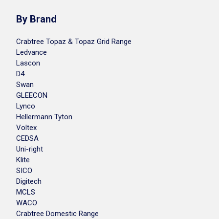
By Brand
Crabtree Topaz & Topaz Grid Range
Ledvance
Lascon
D4
Swan
GLEECON
Lynco
Hellermann Tyton
Voltex
CEDSA
Uni-right
Klite
SICO
Digitech
MCLS
WACO
Crabtree Domestic Range