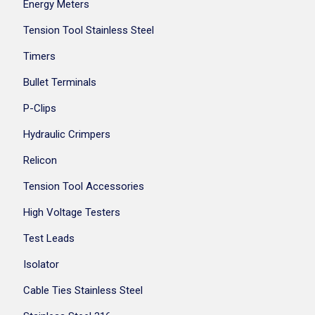
Energy Meters
Tension Tool Stainless Steel
Timers
Bullet Terminals
P-Clips
Hydraulic Crimpers
Relicon
Tension Tool Accessories
High Voltage Testers
Test Leads
Isolator
Cable Ties Stainless Steel