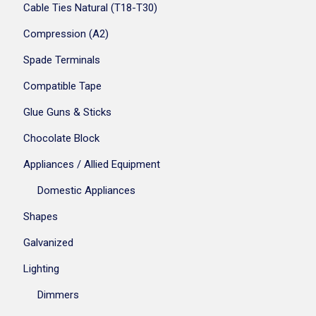
Cable Ties Natural (T18-T30)
Compression (A2)
Spade Terminals
Compatible Tape
Glue Guns & Sticks
Chocolate Block
Appliances / Allied Equipment
Domestic Appliances
Shapes
Galvanized
Lighting
Dimmers