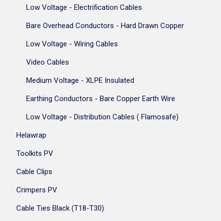
Low Voltage - Electrification Cables
Bare Overhead Conductors - Hard Drawn Copper
Low Voltage - Wiring Cables
Video Cables
Medium Voltage - XLPE Insulated
Earthing Conductors - Bare Copper Earth Wire
Low Voltage - Distribution Cables ( Flamosafe)
Helawrap
Toolkits PV
Cable Clips
Crimpers PV
Cable Ties Black (T18-T30)