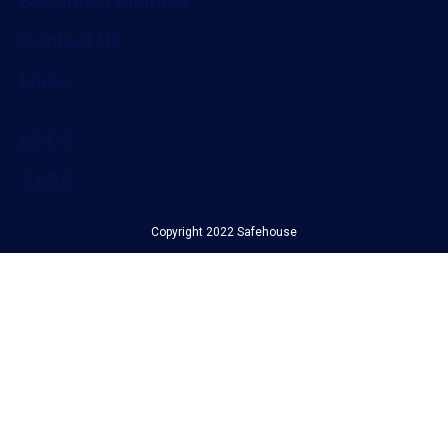
Become a Member
Contact Us
Links
NRCS
SABS
Copyright 2022 Safehouse
Filter by Category...