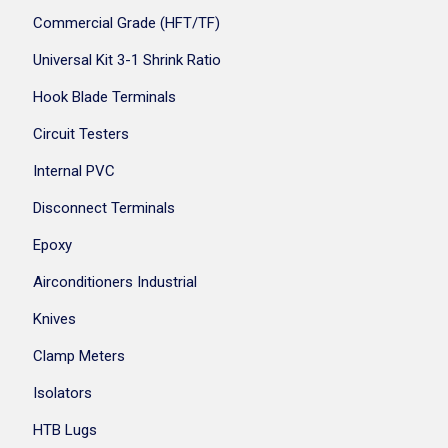
Commercial Grade (HFT/TF)
Universal Kit 3-1 Shrink Ratio
Hook Blade Terminals
Circuit Testers
Internal PVC
Disconnect Terminals
Epoxy
Airconditioners Industrial
Knives
Clamp Meters
Isolators
HTB Lugs