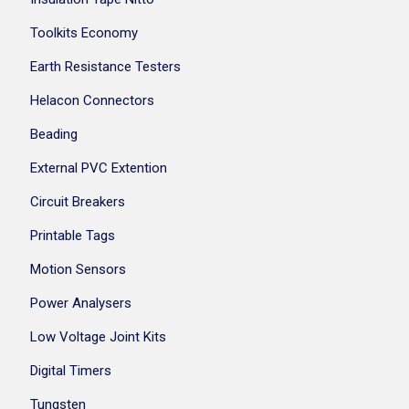
Toolkits Economy
Earth Resistance Testers
Helacon Connectors
Beading
External PVC Extention
Circuit Breakers
Printable Tags
Motion Sensors
Power Analysers
Low Voltage Joint Kits
Digital Timers
Tungsten