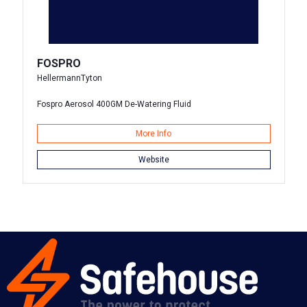
FOSPRO
HellermannTyton
Fospro Aerosol 400GM De-Watering Fluid
More Info
Website