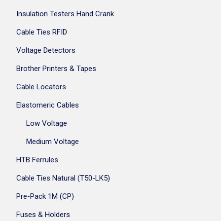
Insulation Testers Hand Crank
Cable Ties RFID
Voltage Detectors
Brother Printers & Tapes
Cable Locators
Elastomeric Cables
Low Voltage
Medium Voltage
HTB Ferrules
Cable Ties Natural (T50-LK5)
Pre-Pack 1M (CP)
Fuses & Holders