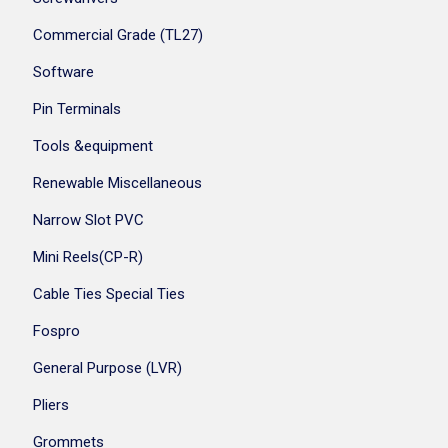
Commercial Grade (TL27)
Software
Pin Terminals
Tools &equipment
Renewable Miscellaneous
Narrow Slot PVC
Mini Reels(CP-R)
Cable Ties Special Ties
Fospro
General Purpose (LVR)
Pliers
Grommets