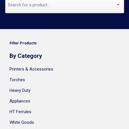
Filter Products
By Category
Printers & Accessories
Torches
Heavy Duty
Appliances
HT Ferrules
White Goods