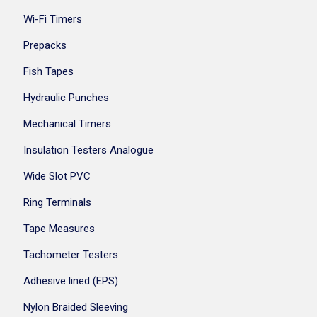
Wi-Fi Timers
Prepacks
Fish Tapes
Hydraulic Punches
Mechanical Timers
Insulation Testers Analogue
Wide Slot PVC
Ring Terminals
Tape Measures
Tachometer Testers
Adhesive lined (EPS)
Nylon Braided Sleeving