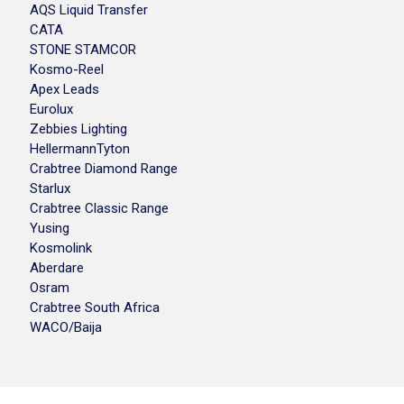
AQS Liquid Transfer
CATA
STONE STAMCOR
Kosmo-Reel
Apex Leads
Eurolux
Zebbies Lighting
HellermannTyton
Crabtree Diamond Range
Starlux
Crabtree Classic Range
Yusing
Kosmolink
Aberdare
Osram
Crabtree South Africa
WACO/Baija