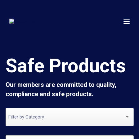
Safe Products
Our members are committed to quality,
compliance and safe products.