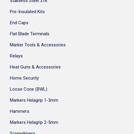
Stainless Steel 316
Pre-Insulated Kits
End Caps
Flat Blade Terminals
Marker Tools & Accessories
Relays
Heat Guns & Accessories
Home Security
Loose Cone (BWL)
Markers Helagrip 1-3mm
Hammers
Markers Helagrip 2-5mm
Screwdrivers