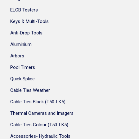
ELCB Testers
Keys & Multi-Tools
Anti-Drop Tools
Aluminium
Arbors
Pool Timers
Quick Splice
Cable Ties Weather
Cable Ties Black (T50-LK5)
Thermal Cameras and Imagers
Cable Ties Colour (T50-LK5)
Accessories- Hydraulic Tools