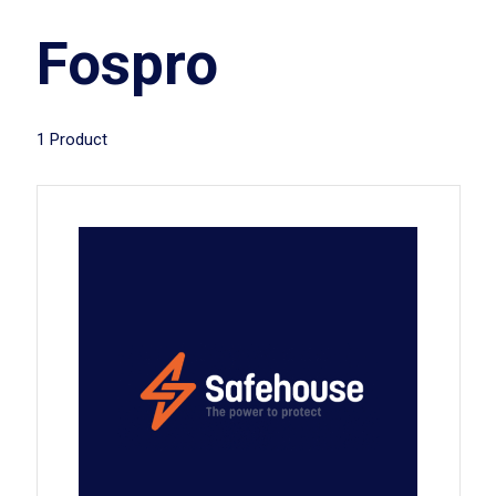
Fospro
1 Product