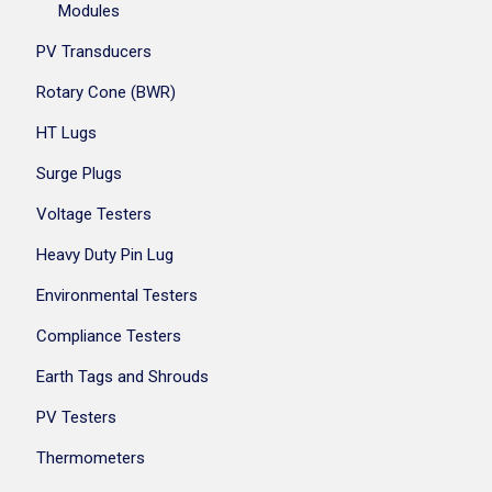
Modules
PV Transducers
Rotary Cone (BWR)
HT Lugs
Surge Plugs
Voltage Testers
Heavy Duty Pin Lug
Environmental Testers
Compliance Testers
Earth Tags and Shrouds
PV Testers
Thermometers