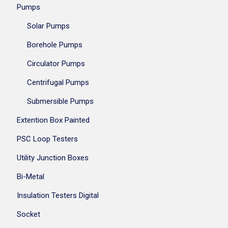
Pumps
Solar Pumps
Borehole Pumps
Circulator Pumps
Centrifugal Pumps
Submersible Pumps
Extention Box Painted
PSC Loop Testers
Utility Junction Boxes
Bi-Metal
Insulation Testers Digital
Socket