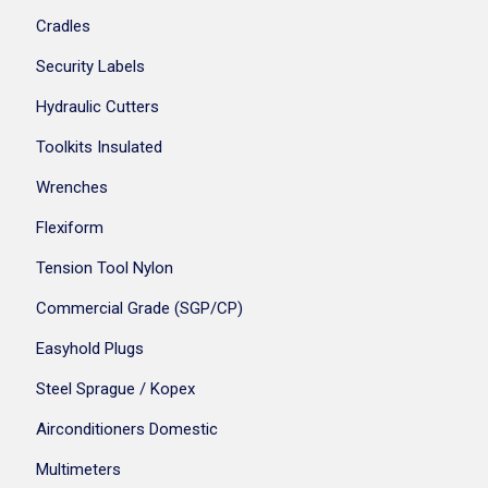
Cradles
Security Labels
Hydraulic Cutters
Toolkits Insulated
Wrenches
Flexiform
Tension Tool Nylon
Commercial Grade (SGP/CP)
Easyhold Plugs
Steel Sprague / Kopex
Airconditioners Domestic
Multimeters