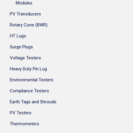
Modules
PV Transducers
Rotary Cone (BWR)
HT Lugs
Surge Plugs
Voltage Testers
Heavy Duty Pin Lug
Environmental Testers
Compliance Testers
Earth Tags and Shrouds
PV Testers
Thermometers