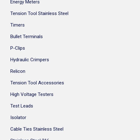
Energy Meters
Tension Tool Stainless Steel
Timers
Bullet Terminals
P-Clips
Hydraulic Crimpers
Relicon
Tension Tool Accessories
High Voltage Testers
Test Leads
Isolator
Cable Ties Stainless Steel