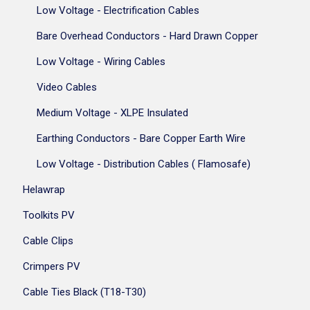
Low Voltage - Electrification Cables
Bare Overhead Conductors - Hard Drawn Copper
Low Voltage - Wiring Cables
Video Cables
Medium Voltage - XLPE Insulated
Earthing Conductors - Bare Copper Earth Wire
Low Voltage - Distribution Cables ( Flamosafe)
Helawrap
Toolkits PV
Cable Clips
Crimpers PV
Cable Ties Black (T18-T30)