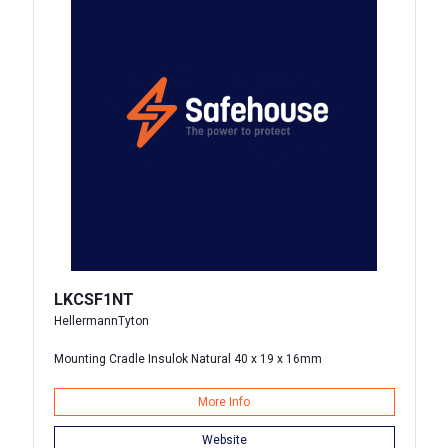
LKCSF1NT
HellermannTyton
Mounting Cradle Insulok Natural 40 x 19 x 16mm
More Info
Website