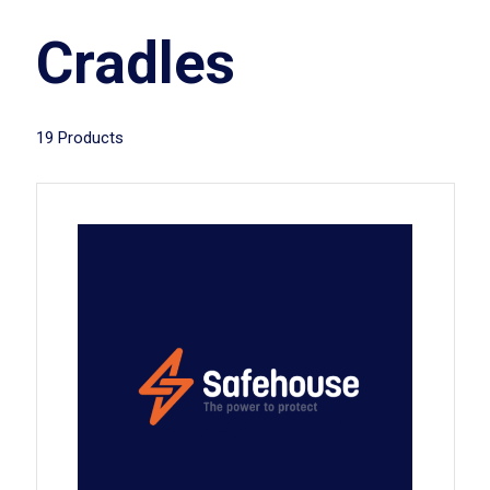
Cradles
19 Products