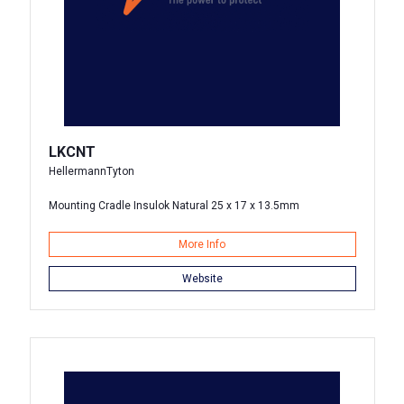
LKCNT
HellermannTyton
Mounting Cradle Insulok Natural 25 x 17 x 13.5mm
More Info
Website