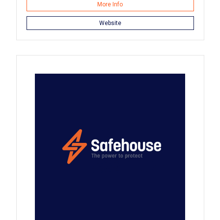
More Info
Website