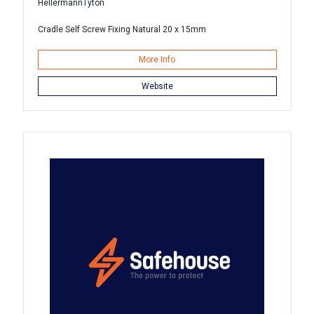
HellermannTyton
Cradle Self Screw Fixing Natural 20 x 15mm
More Info
Website