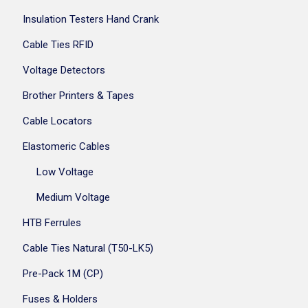
Insulation Testers Hand Crank
Cable Ties RFID
Voltage Detectors
Brother Printers & Tapes
Cable Locators
Elastomeric Cables
Low Voltage
Medium Voltage
HTB Ferrules
Cable Ties Natural (T50-LK5)
Pre-Pack 1M (CP)
Fuses & Holders