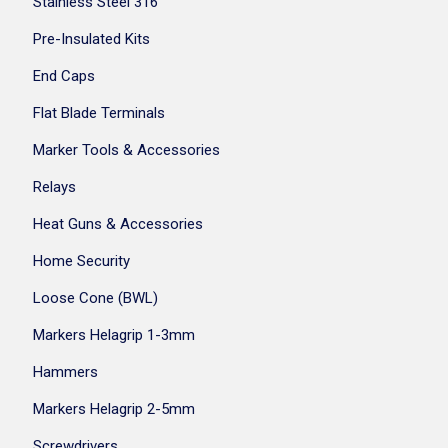
Stainless Steel 316
Pre-Insulated Kits
End Caps
Flat Blade Terminals
Marker Tools & Accessories
Relays
Heat Guns & Accessories
Home Security
Loose Cone (BWL)
Markers Helagrip 1-3mm
Hammers
Markers Helagrip 2-5mm
Screwdrivers