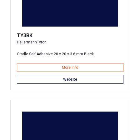
TY3BK
HellermannTyton
Cradle Self Adhesive 20 x 20 x 3.6 mm Black
More Info
Website