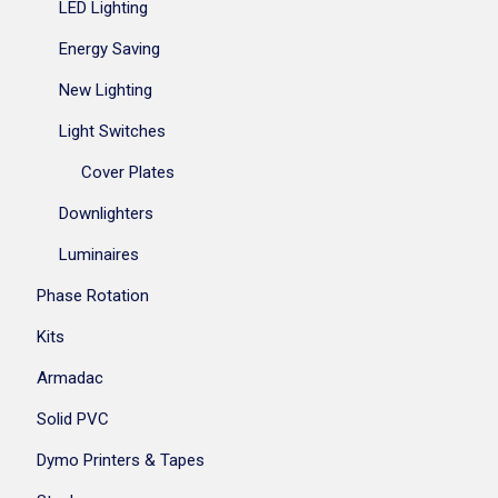
LED Lighting
Energy Saving
New Lighting
Light Switches
Cover Plates
Downlighters
Luminaires
Phase Rotation
Kits
Armadac
Solid PVC
Dymo Printers & Tapes