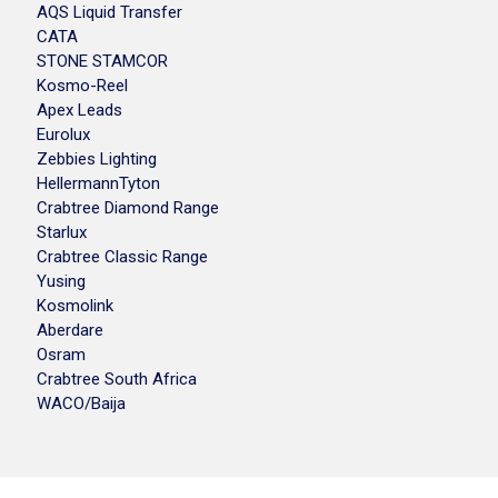
AQS Liquid Transfer
CATA
STONE STAMCOR
Kosmo-Reel
Apex Leads
Eurolux
Zebbies Lighting
HellermannTyton
Crabtree Diamond Range
Starlux
Crabtree Classic Range
Yusing
Kosmolink
Aberdare
Osram
Crabtree South Africa
WACO/Baija