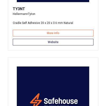
TY3NT
HellermannTyton
Cradle Self Adhesive 20 x 20 x 3.6 mm Natural
More Info
Website