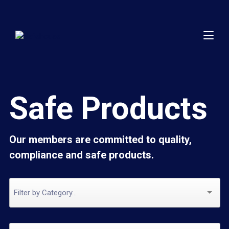
Safe Products
Our members are committed to quality,
compliance and safe products.