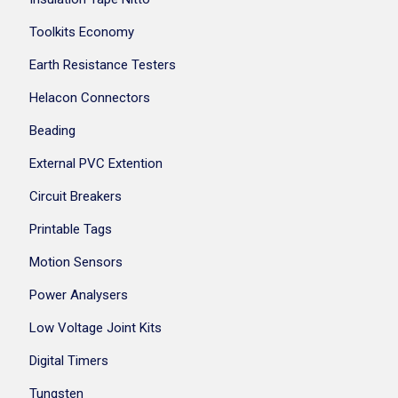
Toolkits Economy
Earth Resistance Testers
Helacon Connectors
Beading
External PVC Extention
Circuit Breakers
Printable Tags
Motion Sensors
Power Analysers
Low Voltage Joint Kits
Digital Timers
Tungsten