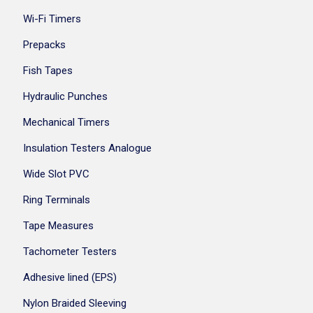
Wi-Fi Timers
Prepacks
Fish Tapes
Hydraulic Punches
Mechanical Timers
Insulation Testers Analogue
Wide Slot PVC
Ring Terminals
Tape Measures
Tachometer Testers
Adhesive lined (EPS)
Nylon Braided Sleeving