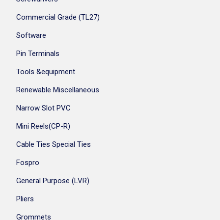
Commercial Grade (TL27)
Software
Pin Terminals
Tools &equipment
Renewable Miscellaneous
Narrow Slot PVC
Mini Reels(CP-R)
Cable Ties Special Ties
Fospro
General Purpose (LVR)
Pliers
Grommets