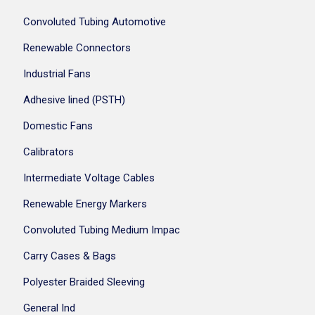
Convoluted Tubing Automotive
Renewable Connectors
Industrial Fans
Adhesive lined (PSTH)
Domestic Fans
Calibrators
Intermediate Voltage Cables
Renewable Energy Markers
Convoluted Tubing Medium Impac
Carry Cases & Bags
Polyester Braided Sleeving
General Ind