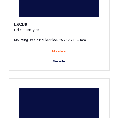
LKCBK
HellermannTyton
Mounting Cradle Insulok Black 25 x 17 x 13.5 mm
More Info
Website