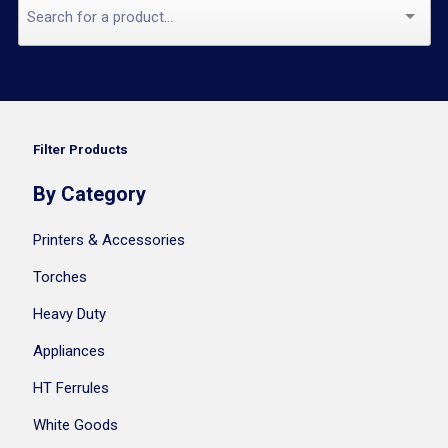
Filter Products
By Category
Printers & Accessories
Torches
Heavy Duty
Appliances
HT Ferrules
White Goods