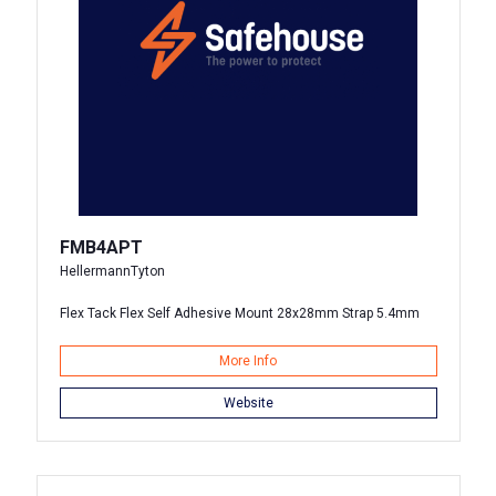
FMB4APT
HellermannTyton
Flex Tack Flex Self Adhesive Mount 28x28mm Strap 5.4mm
More Info
Website