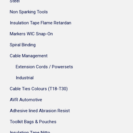
Steel
Non Sparking Tools
Insulation Tape Flame Retardan
Markers WIC Snap-On
Spiral Binding
Cable Management
Extension Cords / Powersets
Industrial
Cable Ties Colours (T18-T30)
AVR Automotive
Adhesive lined Abrasion Resist
Toolkit Bags & Pouches
Insulation Tape Nitto