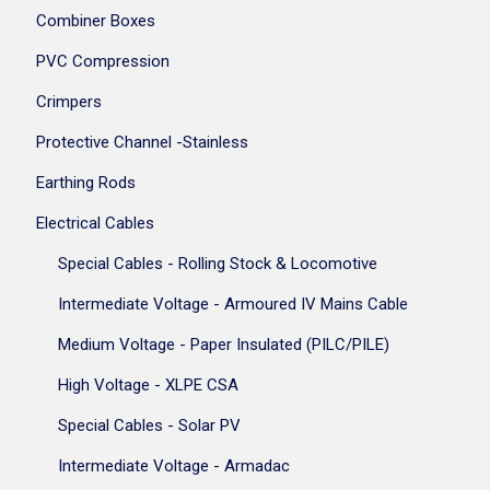
Combiner Boxes
PVC Compression
Crimpers
Protective Channel -Stainless
Earthing Rods
Electrical Cables
Special Cables - Rolling Stock & Locomotive
Intermediate Voltage - Armoured IV Mains Cable
Medium Voltage - Paper Insulated (PILC/PILE)
High Voltage - XLPE CSA
Special Cables - Solar PV
Intermediate Voltage - Armadac