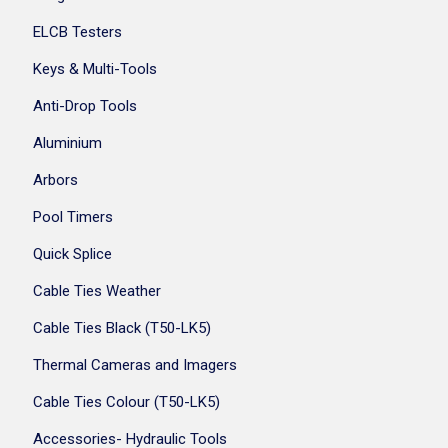
ELCB Testers
Keys & Multi-Tools
Anti-Drop Tools
Aluminium
Arbors
Pool Timers
Quick Splice
Cable Ties Weather
Cable Ties Black (T50-LK5)
Thermal Cameras and Imagers
Cable Ties Colour (T50-LK5)
Accessories- Hydraulic Tools