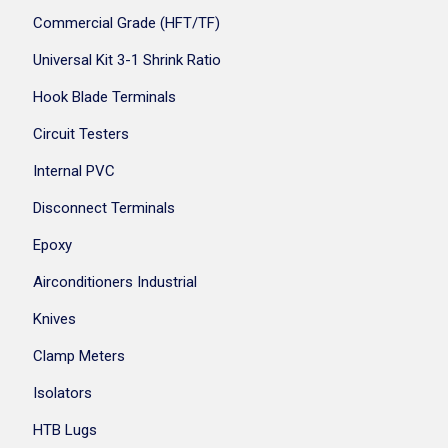
Commercial Grade (HFT/TF)
Universal Kit 3-1 Shrink Ratio
Hook Blade Terminals
Circuit Testers
Internal PVC
Disconnect Terminals
Epoxy
Airconditioners Industrial
Knives
Clamp Meters
Isolators
HTB Lugs