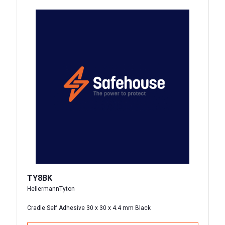
TY8BK
HellermannTyton
Cradle Self Adhesive 30 x 30 x 4.4 mm Black