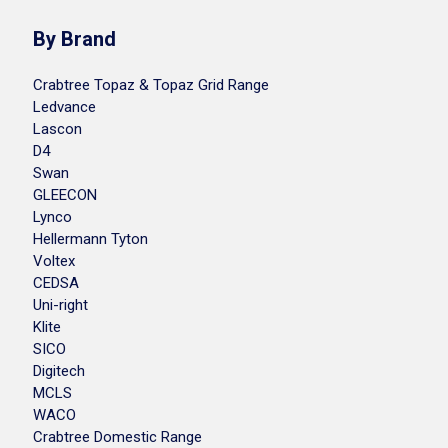
By Brand
Crabtree Topaz & Topaz Grid Range
Ledvance
Lascon
D4
Swan
GLEECON
Lynco
Hellermann Tyton
Voltex
CEDSA
Uni-right
Klite
SICO
Digitech
MCLS
WACO
Crabtree Domestic Range