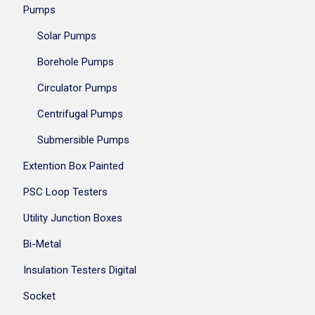
Pumps
Solar Pumps
Borehole Pumps
Circulator Pumps
Centrifugal Pumps
Submersible Pumps
Extention Box Painted
PSC Loop Testers
Utility Junction Boxes
Bi-Metal
Insulation Testers Digital
Socket