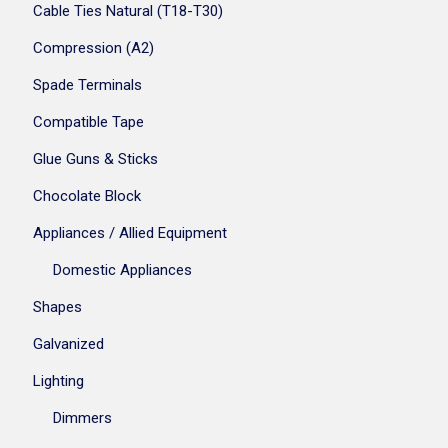
Cable Ties Natural (T18-T30)
Compression (A2)
Spade Terminals
Compatible Tape
Glue Guns & Sticks
Chocolate Block
Appliances / Allied Equipment
Domestic Appliances
Shapes
Galvanized
Lighting
Dimmers