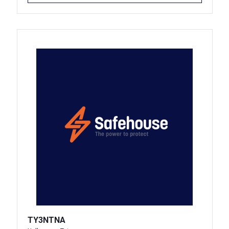
TY3NTNA